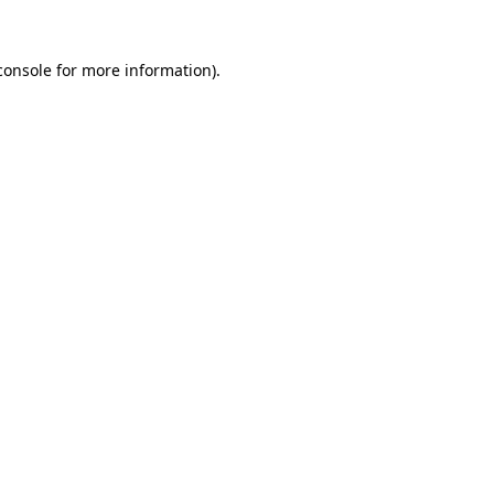
console
for more information).