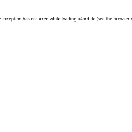
e exception has occurred while loading
a4ord.de
(see the
browser 