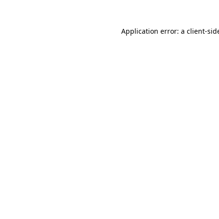
Application error: a
client
-sid