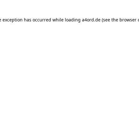
e exception has occurred while loading
a4ord.de
(see the
browser 