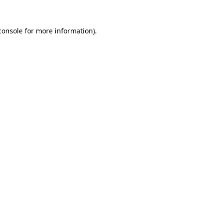
console
for more information).