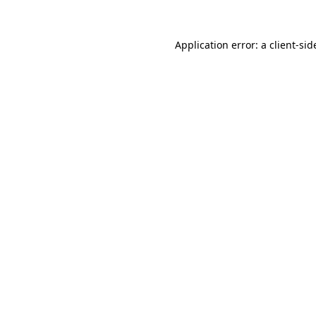
Application error: a
client
-sid