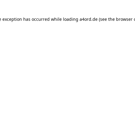
e exception has occurred while loading
a4ord.de
(see the
browser 