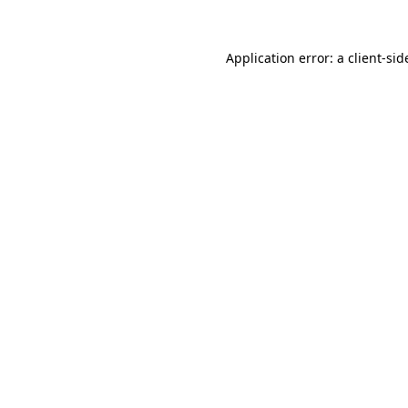
Application error: a
client
-sid