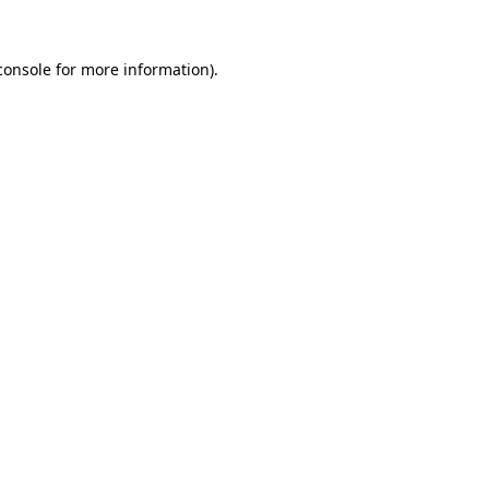
console
for more information).