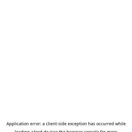
Application error: a
client
-side exception has occurred while
loading
a4ord.de
(see the
browser console
for more