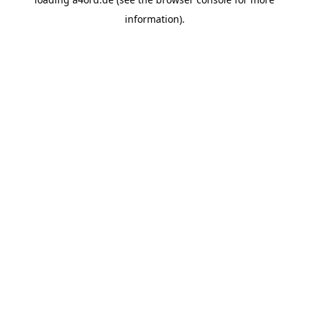
information).