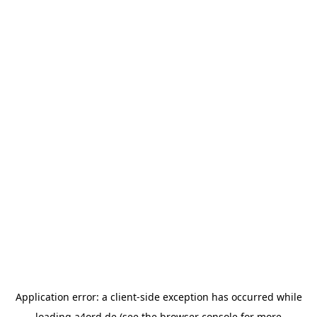
Application error: a
client
-side exception has occurred while
loading
a4ord.de
(see the
browser console
for more