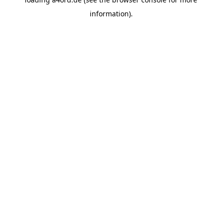
information).