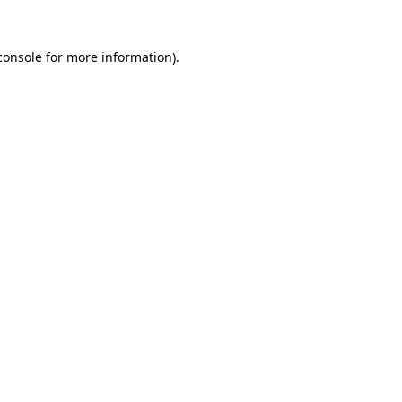
console
for more information).