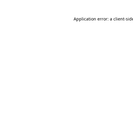
Application error: a
client
-sid