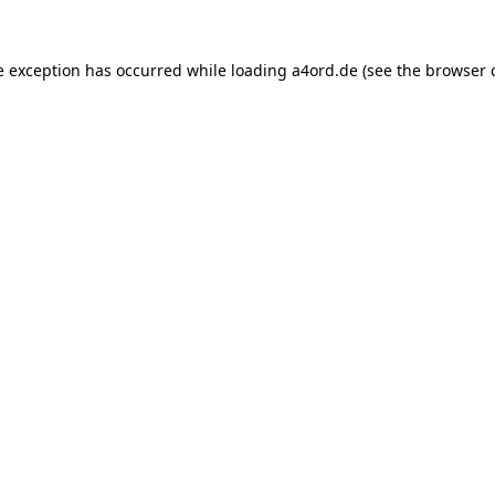
e exception has occurred while loading
a4ord.de
(see the
browser 