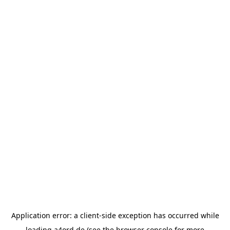
Application error: a
client
-side exception has occurred while
loading
a4ord.de
(see the
browser console
for more