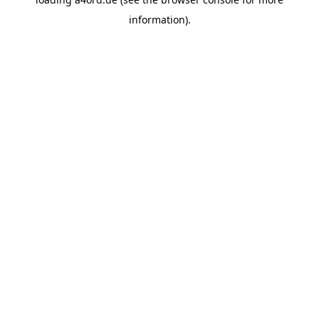
information).