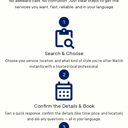
No awkward calls. No confusion. Just clear steps to get the
services you want, fast, reliable, and in your language
1
Search & Choose
Choose your service, location, and what kind of style you're after. Match
instantly with a trusted local professional.
2
Confirm the Details & Book
Get a quick response, confirm the details (like time, price, and location),
and ask any questions — all in your language.
3