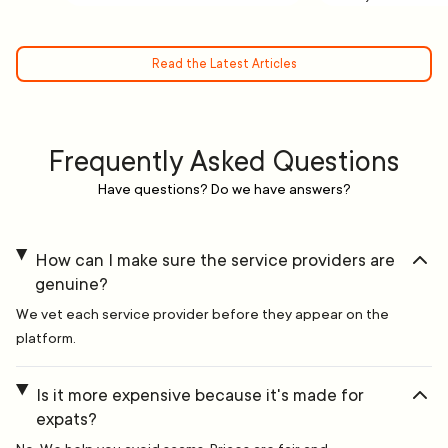
Read the Latest Articles
Frequently Asked Questions
Have questions? Do we have answers?
How can I make sure the service providers are
genuine?
We vet each service provider before they appear on the
platform.
Is it more expensive because it's made for
expats?