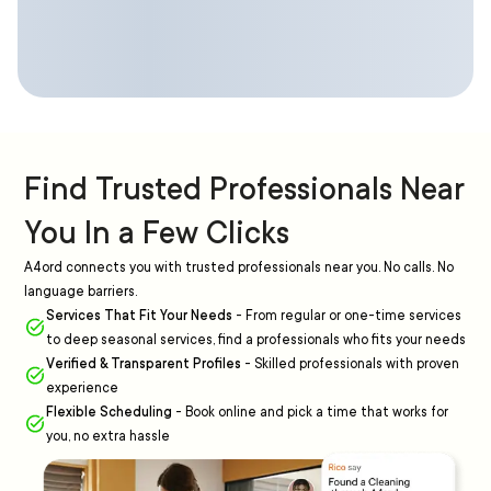
Find Trusted Professionals Near
You In a Few Clicks
A4ord connects you with trusted professionals near you. No calls. No
language barriers.
Services That Fit Your Needs
-
From regular or one-time services
to deep seasonal services, find a professionals who fits your needs
Verified & Transparent Profiles
-
Skilled professionals with proven
experience
Flexible Scheduling
-
Book online and pick a time that works for
you, no extra hassle