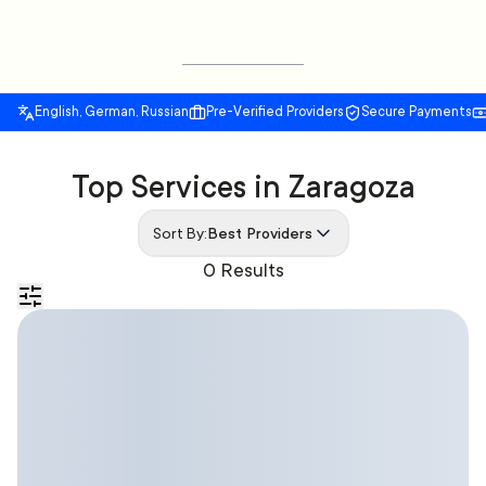
English, German, Russian
Pre-Verified Providers
Secure Payments
Top Services in Zaragoza
Sort By:
Best Providers
0 Results