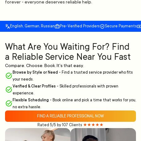
forever - everyone deserves reliable help.
English, German, Russian
Pre-Verified Providers
Secure Payments
What Are You Waiting For? Find
a Reliable Service Near You Fast
Compare. Choose. Book. It's that easy.
Browse by Style or Need
-
Find a trusted service provider who fits
your needs.
Verified & Clear Profiles
-
Skilled professionals with proven
experience.
Flexible Scheduling
-
Book online and pick a time that works for you,
no extra hassle.
FIND A RELIABLE PROFESSIONAL NOW
Rated 5/5 by 107 Clients
★★★★★