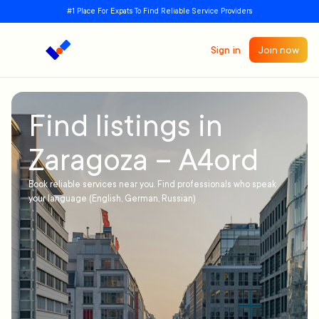
#1 Place For Expats To Find Reliable Service Providers
Sign in
Join now
Find listings in
Zaragoza – A4ord
Book reliable services near you. Find professionals who speak
your language (English, German, Russian)