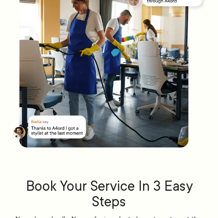
Book Your Service In 3 Easy
Steps