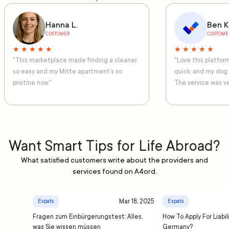
Hanna L.
Ben K
CUSTOMER
CUSTOME
★ ★ ★ ★ ★
★ ★ ★ ★ ★
"This marketplace made finding a cleaner
"Love this platfo
so easy and my Mitte apartment’s so
quick, and my dog
pristine now."
The service was ve
Want Smart Tips for Life Abroad?
What satisfied customers write about the providers and
services found on A4ord.
Mar 18, 2025
Expats
Expats
Fragen zum Einbürgerungstest: Alles,
How To Apply For Liabil
was Sie wissen müssen
Germany?