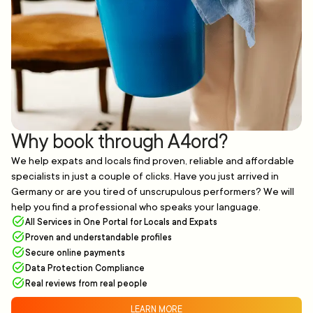
Why book through A4ord?
We help expats and locals find proven, reliable and affordable
specialists in just a couple of clicks. Have you just arrived in
Germany or are you tired of unscrupulous performers? We will
help you find a professional who speaks your language.
All Services in One Portal for Locals and Expats
Proven and understandable profiles
Secure online payments
Data Protection Compliance
Real reviews from real people
LEARN MORE