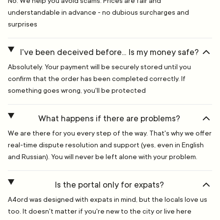
No. We help you avoid scams. Prices are fair and
understandable in advance - no dubious surcharges and
surprises
I've been deceived before... Is my money safe?
Absolutely. Your payment will be securely stored until you
confirm that the order has been completed correctly. If
something goes wrong, you'll be protected
What happens if there are problems?
We are there for you every step of the way. That's why we offer
real-time dispute resolution and support (yes, even in English
and Russian). You will never be left alone with your problem.
Is the portal only for expats?
A4ord was designed with expats in mind, but the locals love us
too. It doesn't matter if you're new to the city or live here