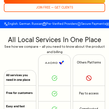
JOIN FREE — GET CLIENTS
English, German, Russian
Pre-Verified Providers
Secure Payments
All Local Services In One Place
See how we compare – all you need to know about the product
and billing
Others Platforms
All services you
need in one place
Free for customers
Pay to access
Easy and fast