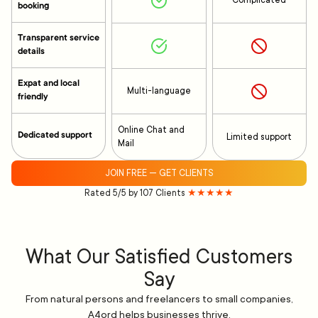
Complicated
booking
Transparent service
details
Expat and local
Multi-language
friendly
Online Chat and
Dedicated support
Limited support
Mail
JOIN FREE — GET CLIENTS
Rated 5/5 by 107 Clients
★★★★★
What Our Satisfied Customers
Say
From natural persons and freelancers to small companies,
A4ord helps businesses thrive.