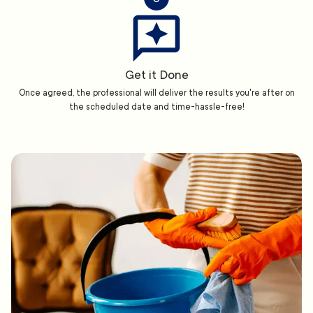
Get it Done
Once agreed, the professional will deliver the results you're after on
the scheduled date and time-hassle-free!