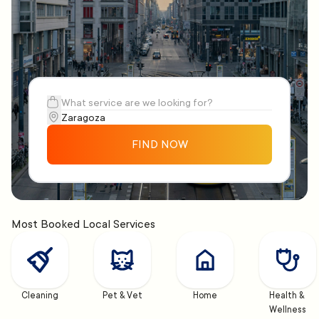
FIND NOW
Most Booked Local Services
Cleaning
Pet & Vet
Home
Health & 
Wellness