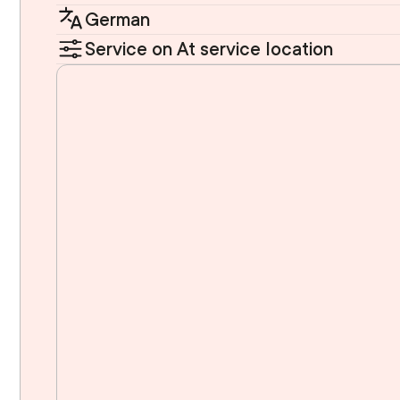
German
Service on At service location