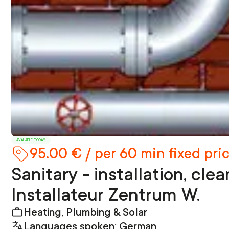
AVAILABLE TODAY
95.00 € / per 60 min fixed pri
Sanitary - installation, cle
Installateur Zentrum W.
Heating, Plumbing & Solar
Languages spoken: German