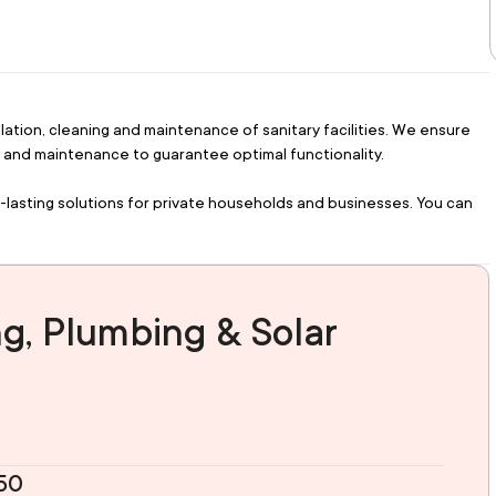
lation, cleaning and maintenance of sanitary facilities. We ensure 
ing and maintenance to guarantee optimal functionality.
-lasting solutions for private households and businesses. You can 
g, Plumbing & Solar
150