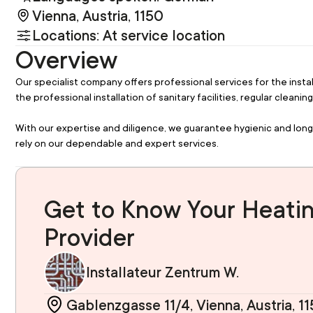
Vienna, Austria, 1150
Locations: At service location
Overview
Our specialist company offers professional services for the instal
the professional installation of sanitary facilities, regular clean
With our expertise and diligence, we guarantee hygienic and long
rely on our dependable and expert services.
Get to Know Your Heatin
Provider
Installateur Zentrum W.
Gablenzgasse 11/4, Vienna, Austria, 1