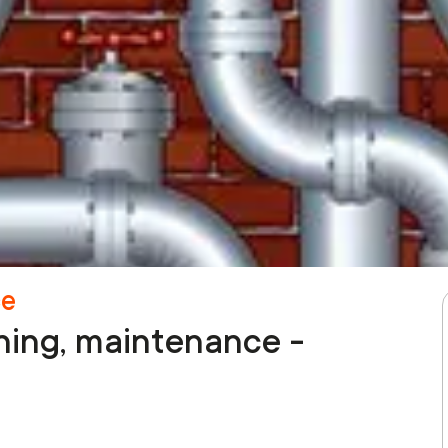
ce
aning, maintenance -