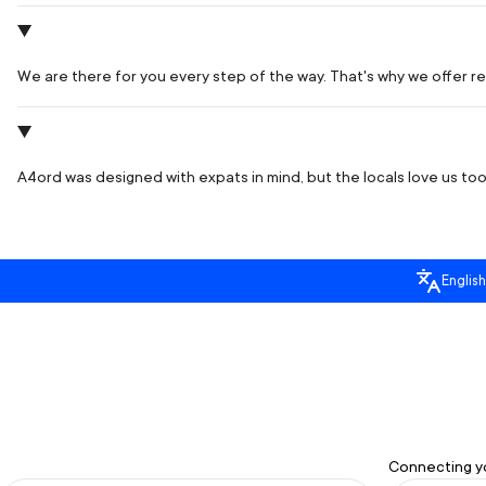
We are there for you every step of the way. That's why we offer rea
A4ord was designed with expats in mind, but the locals love us too.
English
Connecting yo