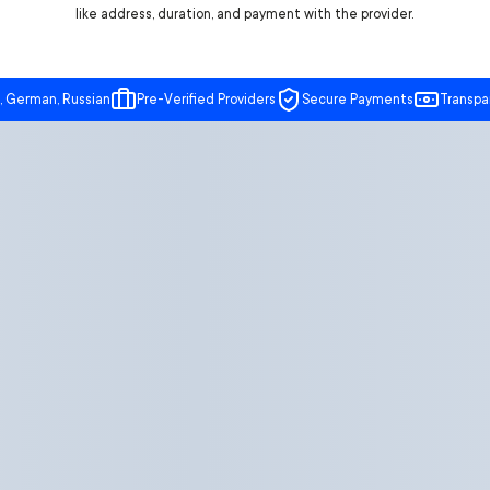
like address, duration, and payment with the provider.
, German, Russian
Pre-Verified Providers
Secure Payments
Transpa