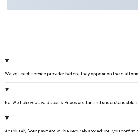
We vet each service provider before they appear on the platform
No. We help you avoid scams. Prices are fair and understandable 
Absolutely. Your payment will be securely stored until you confir