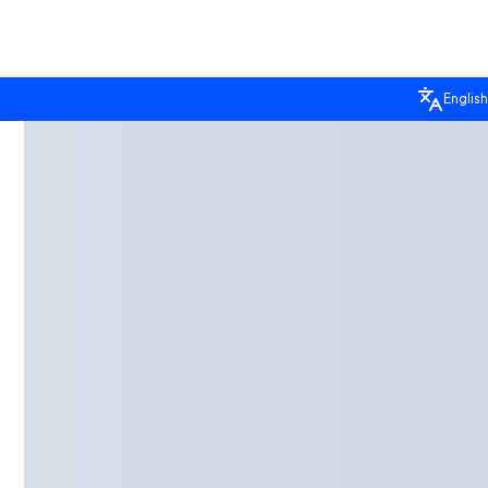
English