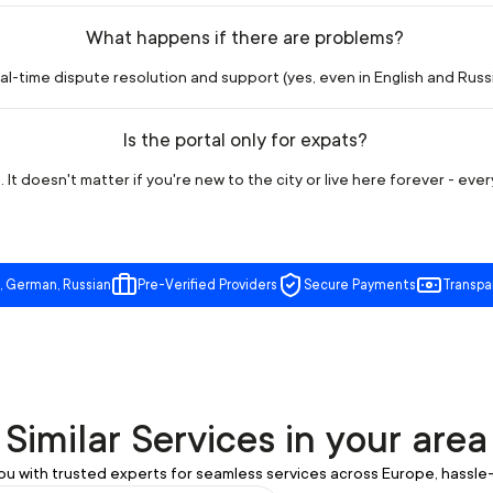
What happens if there are problems?
l-time dispute resolution and support (yes, even in English and Russia
Is the portal only for expats?
 It doesn't matter if you're new to the city or live here forever - eve
, German, Russian
Pre-Verified Providers
Secure Payments
Transpa
Similar Services in your area
u with trusted experts for seamless services across Europe, hassle-