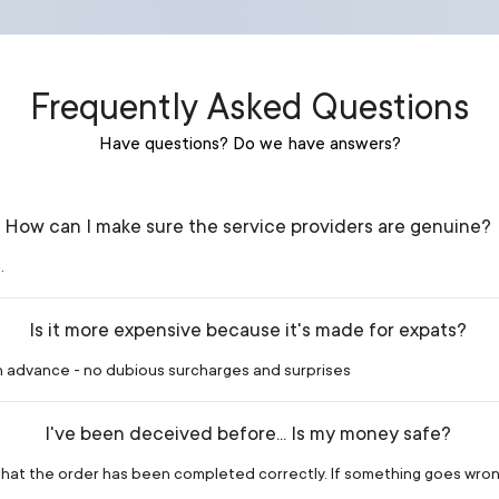
Frequently Asked Questions
Have questions? Do we have answers?
How can I make sure the service providers are genuine?
.
Is it more expensive because it's made for expats?
in advance - no dubious surcharges and surprises
I've been deceived before... Is my money safe?
m that the order has been completed correctly. If something goes wron