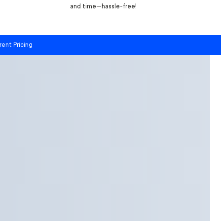
and time—hassle-free!
rent Pricing