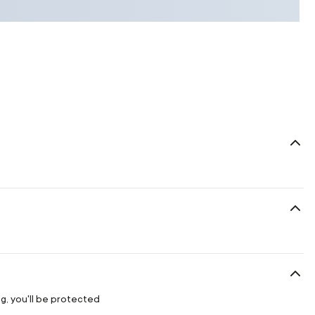
g, you'll be protected