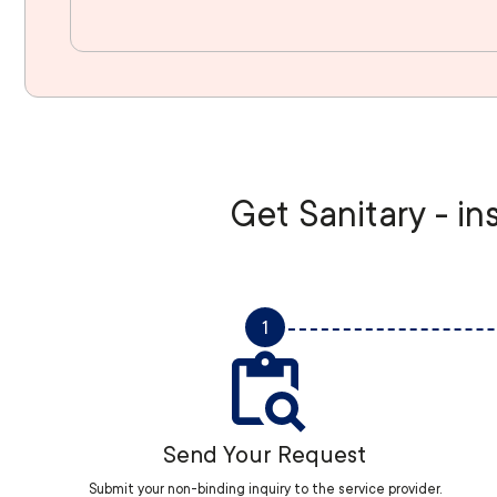
Get Sanitary - in
1
Send Your Request
Submit your non-binding inquiry to the service provider.