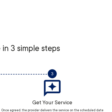
 in 3 simple steps
3
Get Your Service
Once agreed, the provider delivers the service on the scheduled date