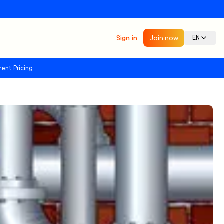
Sign in
Join now
EN
rent Pricing