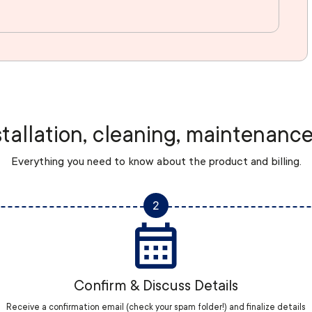
stallation, cleaning, maintenance
Everything you need to know about the product and billing.
2
Confirm & Discuss Details
Receive a confirmation email (check your spam folder!) and finalize details