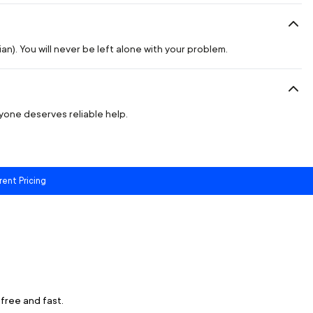
n). You will never be left alone with your problem.
ryone deserves reliable help.
rent Pricing
free and fast.