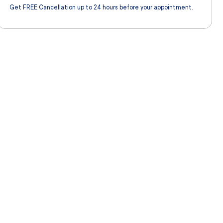
Get FREE Cancellation up to 24 hours before your appointment.