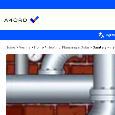
English
Home
Vienna
Home
Heating, Plumbing & Solar
Sanitary - in