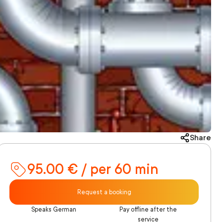
Share
95.00 € / per 60 min
Request a booking
Speaks German
Pay offline after the
service