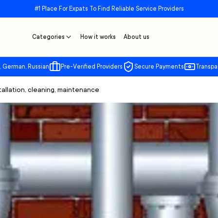
#1 Place For Expats To Find Reliable Service Providers
Categories
How it works
About us
, German, Russian
Pre-Verified Providers
Secure Payments
Transpa
stallation, cleaning, maintenance