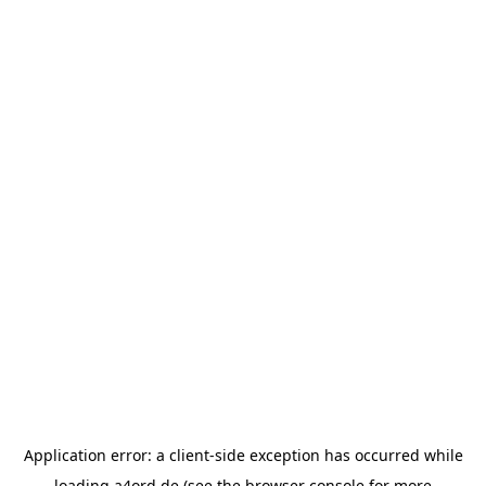
Application error: a
client
-side exception has occurred while
loading
a4ord.de
(see the
browser console
for more