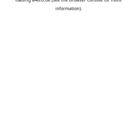
information).