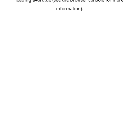
information).