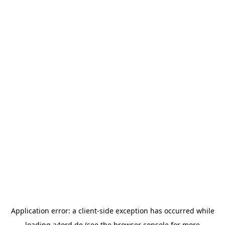
Application error: a
client
-side exception has occurred while
loading
a4ord.de
(see the
browser console
for more