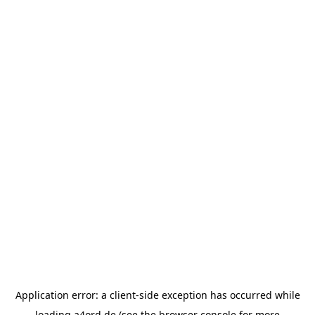
Application error: a
client
-side exception has occurred while
loading
a4ord.de
(see the
browser console
for more