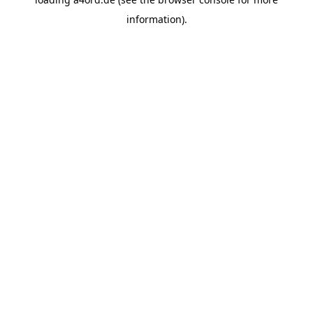
information).