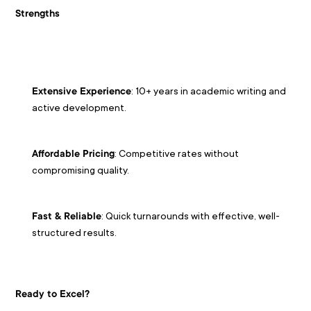
Strengths
: 10+ years in academic writing and 
Extensive Experience
active development.
: Competitive rates without 
Affordable Pricing
compromising quality.
: Quick turnarounds with effective, well-
Fast & Reliable
structured results.
Ready to Excel?