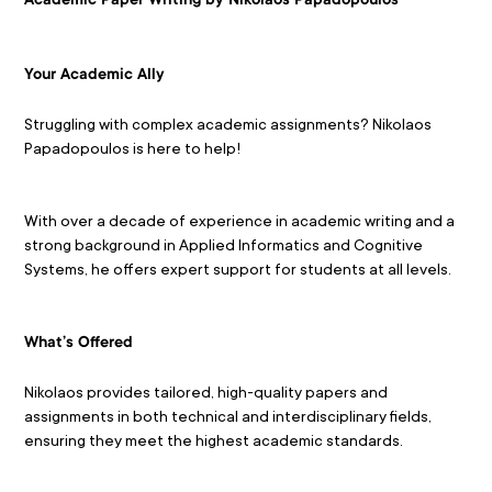
Academic Paper Writing by Nikolaos Papadopoulos
Your Academic Ally
Struggling with complex academic assignments? Nikolaos 
Papadopoulos is here to help!
With over a decade of experience in academic writing and a 
strong background in Applied Informatics and Cognitive 
Systems, he offers expert support for students at all levels.
What’s Offered
Nikolaos provides tailored, high-quality papers and 
assignments in both technical and interdisciplinary fields, 
ensuring they meet the highest academic standards.