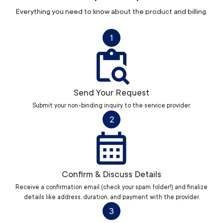
Everything you need to know about the product and billing.
1
Send Your Request
Submit your non-binding inquiry to the service provider.
2
Confirm & Discuss Details
Receive a confirmation email (check your spam folder!) and finalize
details like address, duration, and payment with the provider.
3