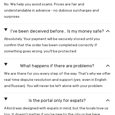
No. We help you avoid scams. Prices are fair and
understandable in advance - no dubious surcharges and
surprises
I've been deceived before... Is my money safe?
Absolutely. Your payment will be securely stored until you
confirm that the order has been completed correctly. If
something goes wrong, you'll be protected
What happens if there are problems?
We are there for you every step of the way. That's why we offer
real-time dispute resolution and support (yes, even in English
and Russian). You will never be left alone with your problem.
Is the portal only for expats?
A4ord was designed with expats in mind, but the locals love us
too. It doesn't matter if you're new to the city or live here