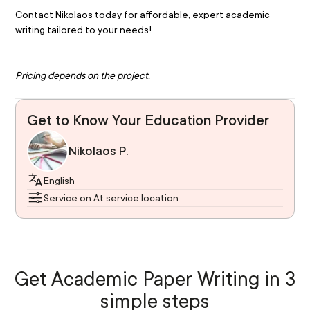
Contact Nikolaos today for affordable, expert academic 
writing tailored to your needs!
Pricing depends on the project.
Get to Know Your Education Provider
Nikolaos P.
English
Service on At service location
Get Academic Paper Writing in 3
simple steps