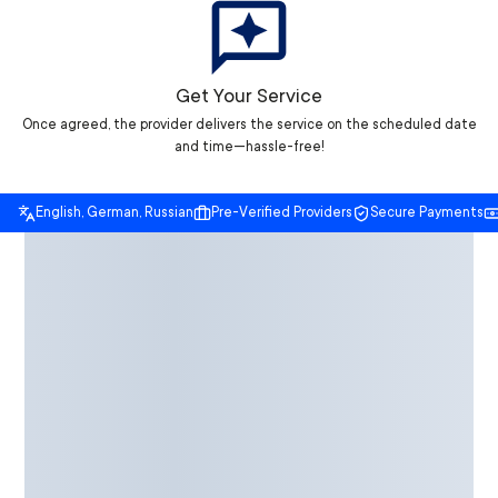
Get Your Service
Once agreed, the provider delivers the service on the scheduled date
and time—hassle-free!
English, German, Russian
Pre-Verified Providers
Secure Payments