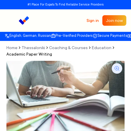
#1 Place For Expats To Find Reliable Service Providers
Sign in
Join now
English, German, Russian
Pre-Verified Providers
Secure Payments
Home
Thessaloniki
Coaching & Courses
Education
Academic Paper Writing