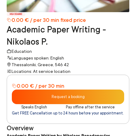
HIGH DEMAND
0.00 € / per 30 min fixed price
Academic Paper Writing -
Nikolaos P.
Education
Languages spoken: English
Thessaloniki, Greece, 546 42
Locations: At service location
0.00 € / per 30 min
Request a booking
Speaks English
Pay offline after the service
Get FREE Cancellation up to 24 hours before your appointment.
Overview