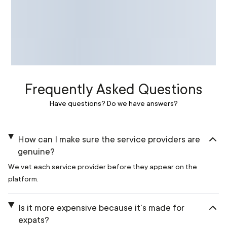
Frequently Asked Questions
Have questions? Do we have answers?
How can I make sure the service providers are
genuine?
We vet each service provider before they appear on the
platform.
Is it more expensive because it's made for
expats?