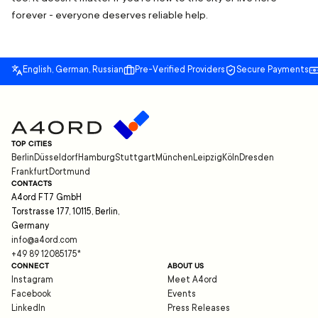
forever - everyone deserves reliable help.
English, German, Russian
Pre-Verified Providers
Secure Payments
TOP CITIES
Berlin
Düsseldorf
Hamburg
Stuttgart
München
Leipzig
Köln
Dresden
Frankfurt
Dortmund
CONTACTS
A4ord FT7 GmbH
Torstrasse 177, 10115, Berlin,
Germany
info@a4ord.com
+49 89 12085175
*
CONNECT
ABOUT US
Instagram
Meet A4ord
Facebook
Events
LinkedIn
Press Releases