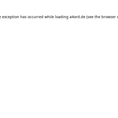
e exception has occurred while loading
a4ord.de
(see the
browser 