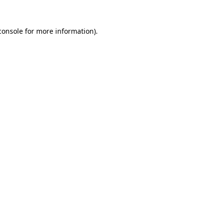
console
for more information).