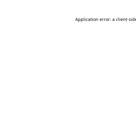
Application error: a
client
-sid