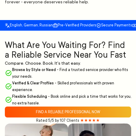
forever - everyone deserves reliable help.
English, German, Russian
Pre-Verified Providers
Secure Payments
What Are You Waiting For? Find
a Reliable Service Near You Fast
Compare. Choose. Book. It's that easy.
Browse by Style or Need
-
Find a trusted service provider who fits
your needs.
Verified & Clear Profiles
-
Skilled professionals with proven
experience.
Flexible Scheduling
-
Book online and pick a time that works for you,
no extra hassle.
FIND A RELIABLE PROFESSIONAL NOW
Rated 5/5 by 107 Clients
★★★★★