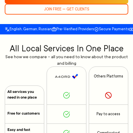
JOIN FREE — GET CLIENTS
English, German, Russian
Pre-Verified Providers
Secure Payments
All Local Services In One Place
See how we compare – all you need to know about the product
and billing
Others Platforms
All services you
need in one place
Free for customers
Pay to access
Easy and fast