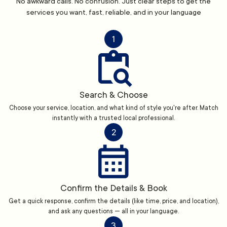
No awkward calls. No confusion. Just clear steps to get the
services you want, fast, reliable, and in your language
1
Search & Choose
Choose your service, location, and what kind of style you're after. Match
instantly with a trusted local professional.
2
Confirm the Details & Book
Get a quick response, confirm the details (like time, price, and location),
and ask any questions — all in your language.
3