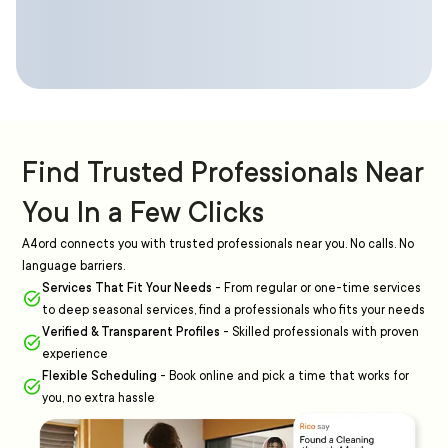
Find Trusted Professionals Near
You In a Few Clicks
A4ord connects you with trusted professionals near you. No calls. No
language barriers.
Services That Fit Your Needs
-
From regular or one-time services
to deep seasonal services, find a professionals who fits your needs
Verified & Transparent Profiles
-
Skilled professionals with proven
experience
Flexible Scheduling
-
Book online and pick a time that works for
you, no extra hassle