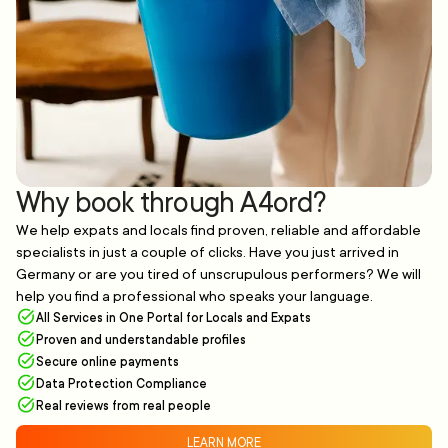
Why book through A4ord?
We help expats and locals find proven, reliable and affordable
specialists in just a couple of clicks. Have you just arrived in
Germany or are you tired of unscrupulous performers? We will
help you find a professional who speaks your language.
All Services in One Portal for Locals and Expats
Proven and understandable profiles
Secure online payments
Data Protection Compliance
Real reviews from real people
LEARN MORE