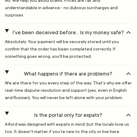
No. We help you avoid scams. Prices are fair and
understandable in advance - no dubious surcharges and
surprises
I've been deceived before... Is my money safe?
Absolutely. Your payment will be securely stored until you
confirm that the order has been completed correctly. If
something goes wrong, you'll be protected
What happens if there are problems?
We are there for you every step of the way. That's why we offer
real-time dispute resolution and support (yes, even in English
and Russian). You will never be left alone with your problem.
Is the portal only for expats?
A4ord was designed with expats in mind, but the locals love us
too. It doesn't matter if you're new to the city or live here