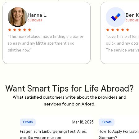
Hanna L.
Ben K
CUSTOMER
CUSTOME
★ ★ ★ ★ ★
★ ★ ★ ★ ★
"This marketplace made finding a cleaner
"Love this platfo
so easy and my Mitte apartment’s so
quick, and my dog
pristine now."
The service was ve
Want Smart Tips for Life Abroad?
What satisfied customers write about the providers and
services found on A4ord.
Mar 18, 2025
Expats
Expats
Fragen zum Einbürgerungstest: Alles,
How To Apply For Liabil
was Sie wissen müssen
Germany?