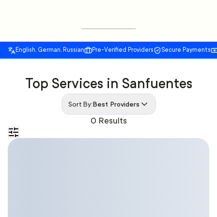
English, German, Russian
Pre-Verified Providers
Secure Payments
Top Services in Sanfuentes
Sort By:
Best Providers
0 Results