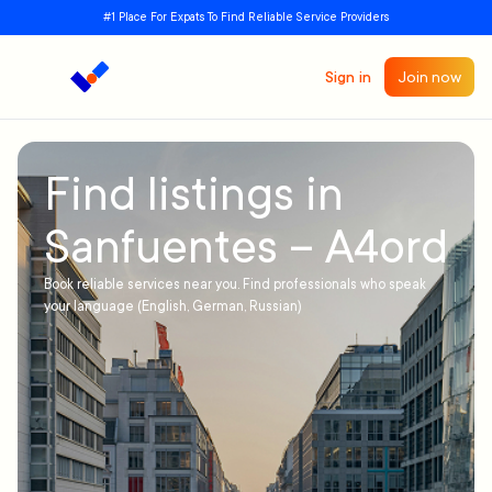
#1 Place For Expats To Find Reliable Service Providers
Sign in
Join now
Find listings in
Sanfuentes – A4ord
Book reliable services near you. Find professionals who speak
your language (English, German, Russian)