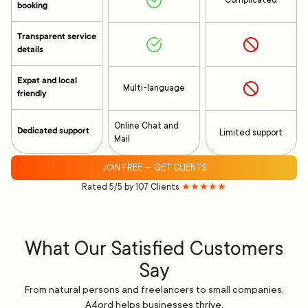
Complicated
booking
Transparent service
details
Expat and local
Multi-language
friendly
Online Chat and
Dedicated support
Limited support
Mail
JOIN FREE — GET CLIENTS
Rated 5/5 by 107 Clients
★★★★★
What Our Satisfied Customers
Say
From natural persons and freelancers to small companies,
A4ord helps businesses thrive.