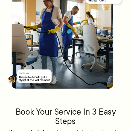
Book Your Service In 3 Easy
Steps