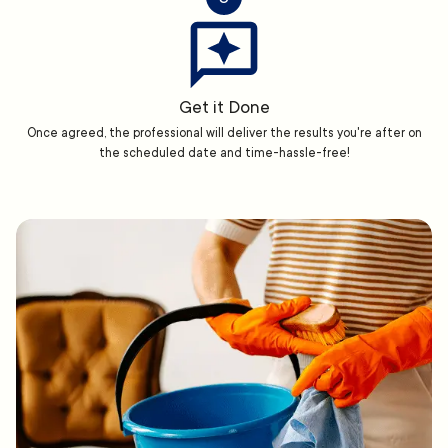
Get it Done
Once agreed, the professional will deliver the results you're after on
the scheduled date and time-hassle-free!