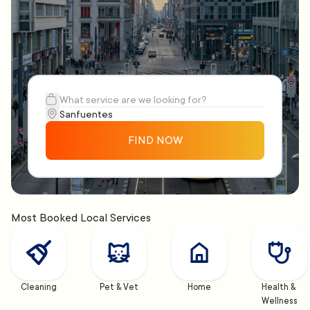
FIND NOW
Most Booked Local Services
Cleaning
Pet & Vet
Home
Health & 
Wellness