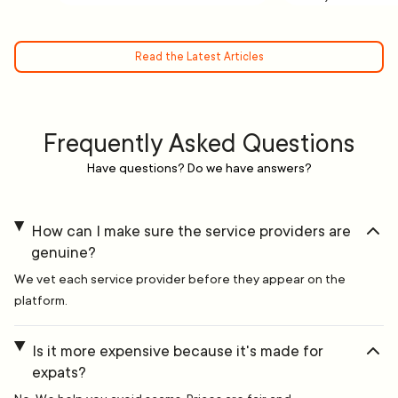
Read the Latest Articles
Frequently Asked Questions
Have questions? Do we have answers?
How can I make sure the service providers are
genuine?
We vet each service provider before they appear on the
platform.
Is it more expensive because it's made for
expats?