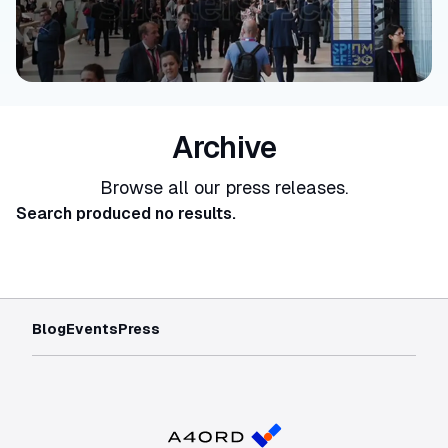
Archive
Browse all our press releases.
Search produced no results.
Blog
Events
Press