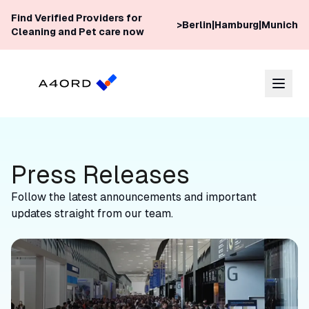
Skip to content
Find Verified Providers for
>
Berlin
|
Hamburg
|
Munich
Cleaning and Pet care now
Press Releases
Follow the latest announcements and important
updates straight from our team.