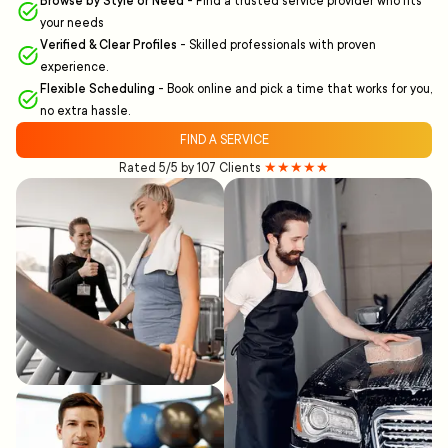
Browse by Style or Need
-
Find a trusted service provider who fits
your needs
Verified & Clear Profiles
-
Skilled professionals with proven
experience.
Flexible Scheduling
-
Book online and pick a time that works for you,
no extra hassle.
FIND A SERVICE
Rated 5/5 by 107 Clients
★★★★★