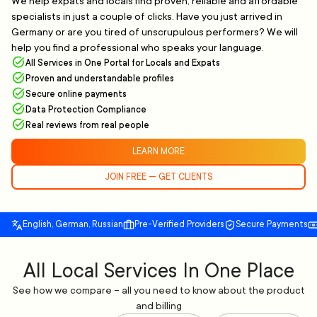
We help expats and locals find proven, reliable and affordable
specialists in just a couple of clicks. Have you just arrived in
Germany or are you tired of unscrupulous performers? We will
help you find a professional who speaks your language.
All Services in One Portal for Locals and Expats
Proven and understandable profiles
Secure online payments
Data Protection Compliance
Real reviews from real people
LEARN MORE
JOIN FREE — GET CLIENTS
English, German, Russian
Pre-Verified Providers
Secure Payments
All Local Services In One Place
See how we compare – all you need to know about the product
and billing