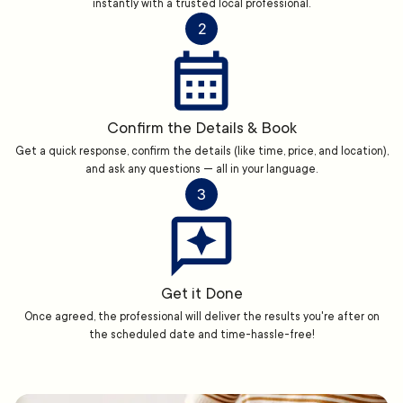
instantly with a trusted local professional.
2
Confirm the Details & Book
Get a quick response, confirm the details (like time, price, and location),
and ask any questions — all in your language.
3
Get it Done
Once agreed, the professional will deliver the results you're after on
the scheduled date and time-hassle-free!