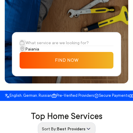
FIND NOW
English, German, Russian
Pre-Verified Providers
Secure Payments
Top Home Services
Sort By:
Best Providers