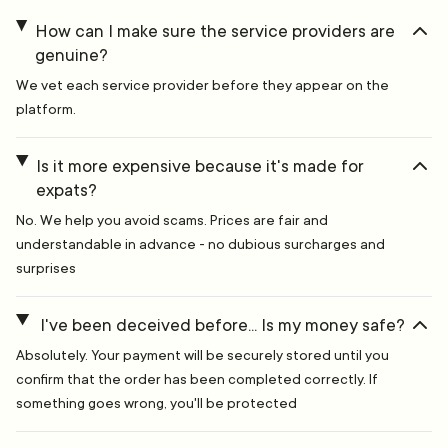
How can I make sure the service providers are
genuine?
We vet each service provider before they appear on the
platform.
Is it more expensive because it's made for
expats?
No. We help you avoid scams. Prices are fair and
understandable in advance - no dubious surcharges and
surprises
I've been deceived before... Is my money safe?
Absolutely. Your payment will be securely stored until you
confirm that the order has been completed correctly. If
something goes wrong, you'll be protected