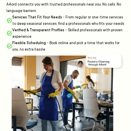
A4ord connects you with trusted professionals near you. No calls. No
language barriers.
Services That Fit Your Needs
-
From regular or one-time services
to deep seasonal services, find a professionals who fits your needs
Verified & Transparent Profiles
-
Skilled professionals with proven
experience
Flexible Scheduling
-
Book online and pick a time that works for
you, no extra hassle