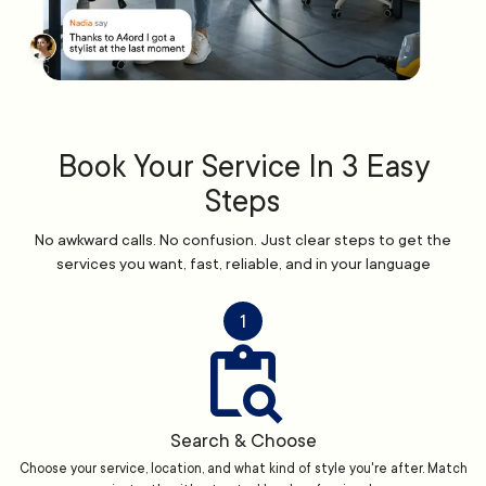
Book Your Service In 3 Easy
Steps
No awkward calls. No confusion. Just clear steps to get the
services you want, fast, reliable, and in your language
1
Search & Choose
Choose your service, location, and what kind of style you're after. Match