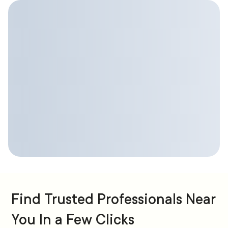
Find Trusted Professionals Near
You In a Few Clicks