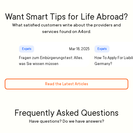
Want Smart Tips for Life Abroad?
What satisfied customers write about the providers and
services found on A4ord.
Mar 18, 2025
Expats
Expats
Fragen zum Einbürgerungstest: Alles,
How To Apply For Liabil
was Sie wissen müssen
Germany?
Read the Latest Articles
Frequently Asked Questions
Have questions? Do we have answers?