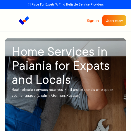
#1 Place For Expats To Find Reliable Service Providers
Sign in
Join now
Home Services in
Paiania for Expats
and Locals
Book reliable services near you. Find professionals who speak
your language (English, German, Russian)