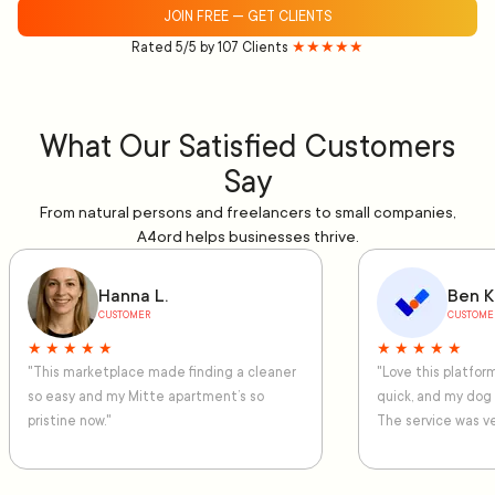
JOIN FREE — GET CLIENTS
Rated 5/5 by 107 Clients
★★★★★
What Our Satisfied Customers
Say
From natural persons and freelancers to small companies,
A4ord helps businesses thrive.
Hanna L.
Ben K
CUSTOMER
CUSTOME
★ ★ ★ ★ ★
★ ★ ★ ★ ★
"This marketplace made finding a cleaner
"Love this platfo
so easy and my Mitte apartment’s so
quick, and my dog
pristine now."
The service was ve