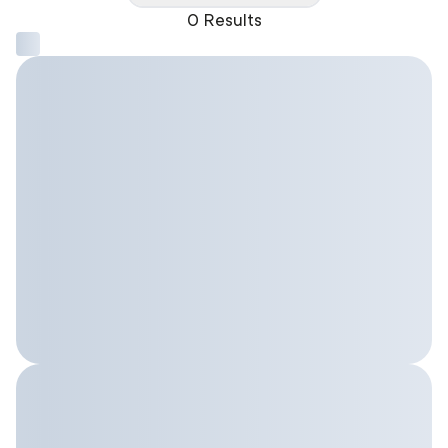
0 Results