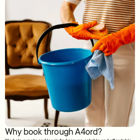
Why book through A4ord?