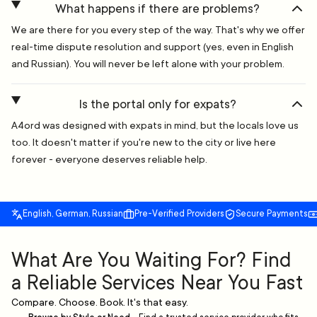
What happens if there are problems?
We are there for you every step of the way. That's why we offer
real-time dispute resolution and support (yes, even in English
and Russian). You will never be left alone with your problem.
Is the portal only for expats?
A4ord was designed with expats in mind, but the locals love us
too. It doesn't matter if you're new to the city or live here
forever - everyone deserves reliable help.
English, German, Russian
Pre-Verified Providers
Secure Payments
What Are You Waiting For? Find
a Reliable Services Near You Fast
Compare. Choose. Book. It's that easy.