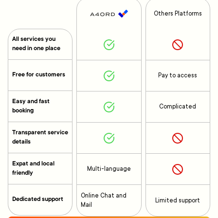
Others Platforms
All services you
need in one place
Free for customers
Pay to access
Easy and fast
Complicated
booking
Transparent service
details
Expat and local
Multi-language
friendly
Online Chat and
Dedicated support
Limited support
Mail