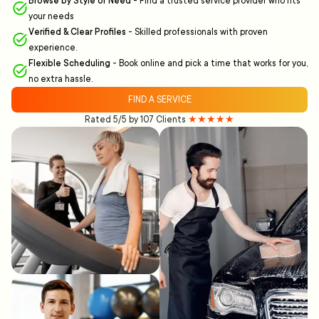
Browse by Style or Need
-
Find a trusted service provider who fits
your needs
Verified & Clear Profiles
-
Skilled professionals with proven
experience.
Flexible Scheduling
-
Book online and pick a time that works for you,
no extra hassle.
FIND A SERVICE
Rated 5/5 by 107 Clients
★★★★★