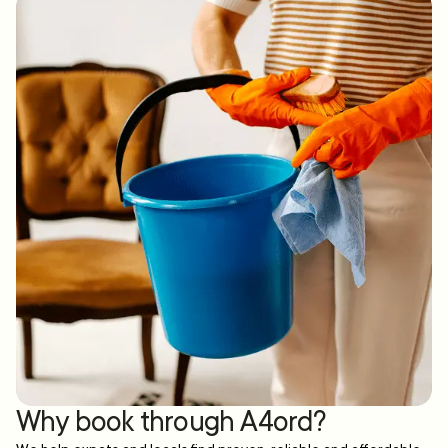
Why book through A4ord?