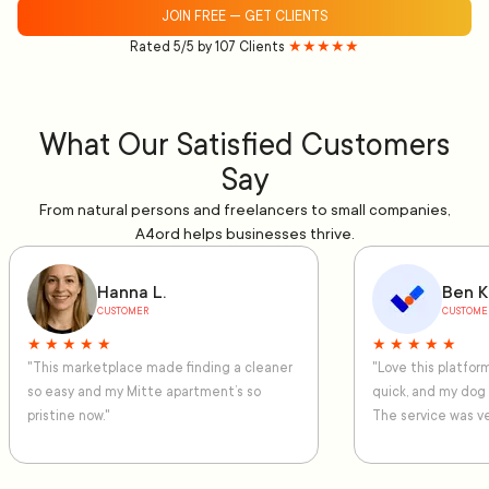
JOIN FREE — GET CLIENTS
Rated 5/5 by 107 Clients
★★★★★
What Our Satisfied Customers
Say
From natural persons and freelancers to small companies,
A4ord helps businesses thrive.
Hanna L.
Ben K
CUSTOMER
CUSTOME
★ ★ ★ ★ ★
★ ★ ★ ★ ★
"This marketplace made finding a cleaner
"Love this platfo
so easy and my Mitte apartment’s so
quick, and my dog
pristine now."
The service was ve