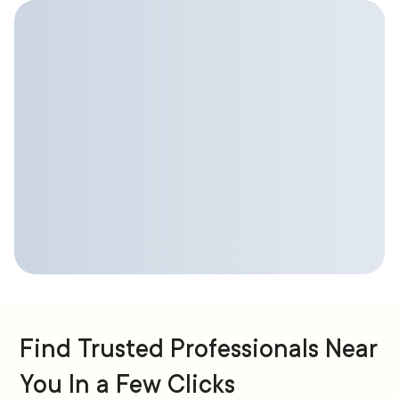
Find Trusted Professionals Near
You In a Few Clicks