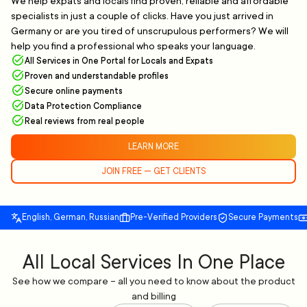
We help expats and locals find proven, reliable and affordable
specialists in just a couple of clicks. Have you just arrived in
Germany or are you tired of unscrupulous performers? We will
help you find a professional who speaks your language.
All Services in One Portal for Locals and Expats
Proven and understandable profiles
Secure online payments
Data Protection Compliance
Real reviews from real people
LEARN MORE
JOIN FREE — GET CLIENTS
English, German, Russian
Pre-Verified Providers
Secure Payments
All Local Services In One Place
See how we compare – all you need to know about the product
and billing