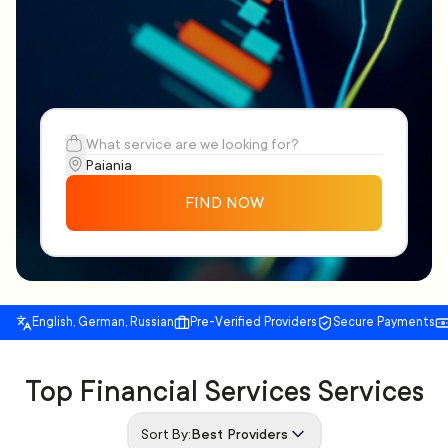
FIND NOW
English, German, Russian
Pre-Verified Providers
Secure Payments
Top Financial Services Services
Sort By:
Best Providers