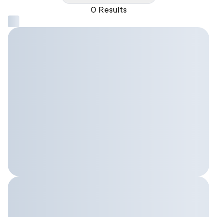
0 Results