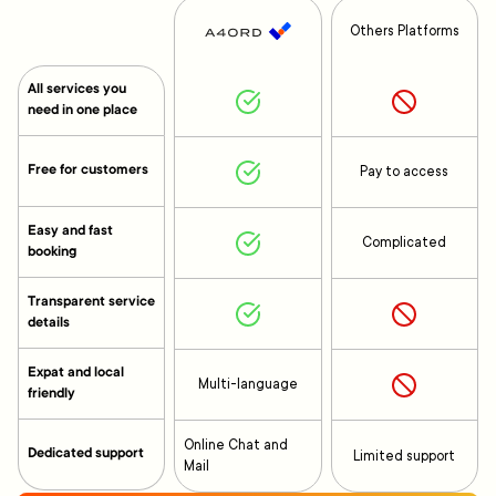
Others Platforms
All services you
need in one place
Free for customers
Pay to access
Easy and fast
Complicated
booking
Transparent service
details
Expat and local
Multi-language
friendly
Online Chat and
Dedicated support
Limited support
Mail