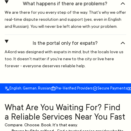
What happens if there are problems?
We are there for you every step of the way. That's why we offer
real-time dispute resolution and support (yes, even in English
and Russian). You will never be left alone with your problem.
Is the portal only for expats?
A4ord was designed with expats in mind, but the locals love us
too. It doesn't matter if you're new to the city or live here
forever - everyone deserves reliable help.
English, German, Russian
Pre-Verified Providers
Secure Payments
What Are You Waiting For? Find
a Reliable Services Near You Fast
Compare. Choose. Book. It's that easy.