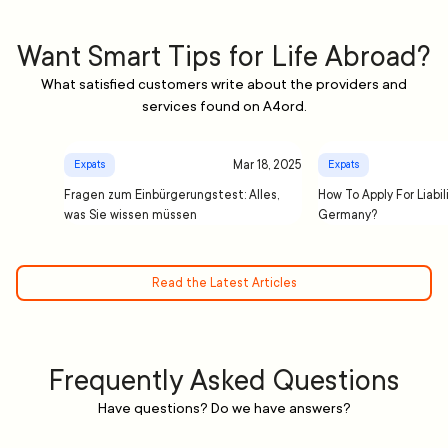
Want Smart Tips for Life Abroad?
What satisfied customers write about the providers and
services found on A4ord.
Mar 18, 2025
Expats
Expats
Fragen zum Einbürgerungstest: Alles,
How To Apply For Liabil
was Sie wissen müssen
Germany?
Read the Latest Articles
Frequently Asked Questions
Have questions? Do we have answers?