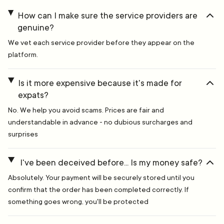
How can I make sure the service providers are
genuine?
We vet each service provider before they appear on the
platform.
Is it more expensive because it's made for
expats?
No. We help you avoid scams. Prices are fair and
understandable in advance - no dubious surcharges and
surprises
I've been deceived before... Is my money safe?
Absolutely. Your payment will be securely stored until you
confirm that the order has been completed correctly. If
something goes wrong, you'll be protected