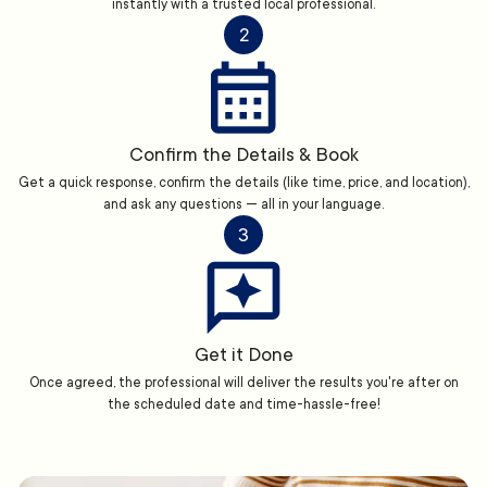
instantly with a trusted local professional.
2
Confirm the Details & Book
Get a quick response, confirm the details (like time, price, and location),
and ask any questions — all in your language.
3
Get it Done
Once agreed, the professional will deliver the results you're after on
the scheduled date and time-hassle-free!