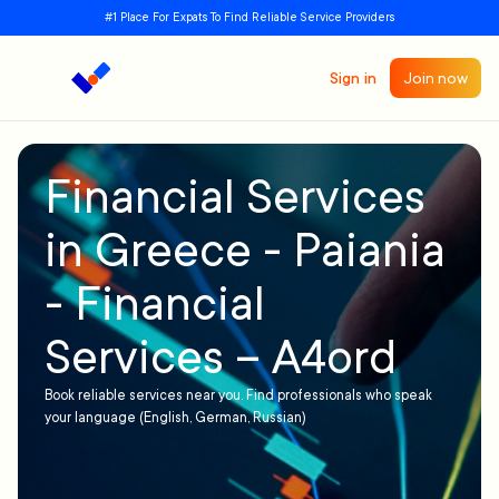
#1 Place For Expats To Find Reliable Service Providers
Sign in
Join now
Financial Services
in Greece - Paiania
- Financial
Services – A4ord
Book reliable services near you. Find professionals who speak
your language (English, German, Russian)