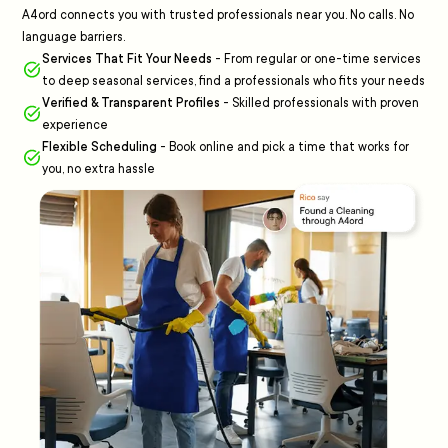
A4ord connects you with trusted professionals near you. No calls. No
language barriers.
Services That Fit Your Needs
-
From regular or one-time services
to deep seasonal services, find a professionals who fits your needs
Verified & Transparent Profiles
-
Skilled professionals with proven
experience
Flexible Scheduling
-
Book online and pick a time that works for
you, no extra hassle