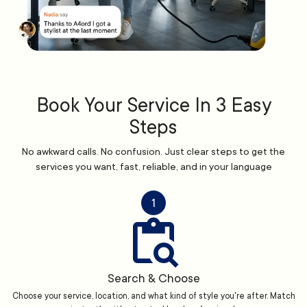
Book Your Service In 3 Easy
Steps
No awkward calls. No confusion. Just clear steps to get the
services you want, fast, reliable, and in your language
1
Search & Choose
Choose your service, location, and what kind of style you're after. Match