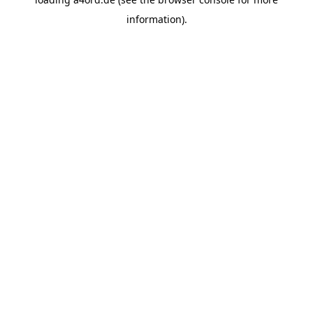
information).