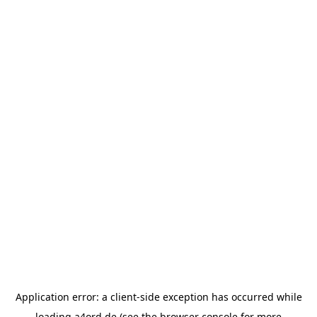
Application error: a
client
-side exception has occurred while
loading
a4ord.de
(see the
browser console
for more