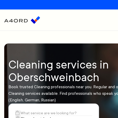
Cleaning services in
Oberschweinbach
Book trusted Cleaning professionals near you. Regular and 
Cleaning services available. Find professionals who speak y
(English, German, Russian)