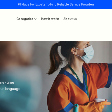
#1 Place For Expats To Find Reliable Service Providers
Categories
How it works
About us
one-time
our language