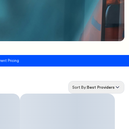
rent Pricing
Sort By:
Best Providers