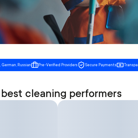
, German, Russian
Pre-Verified Providers
Secure Payments
Transpa
best cleaning performers