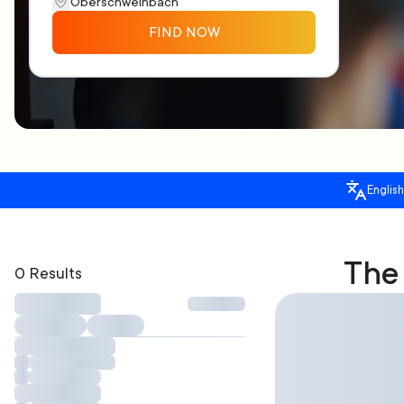
FIND NOW
English
The 
0 Results