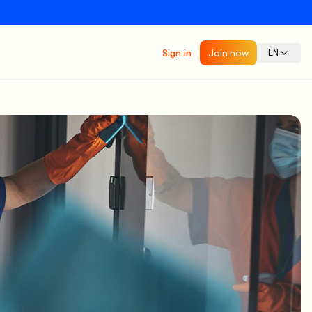
Sign in
Join now
EN