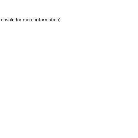
console
for more information).