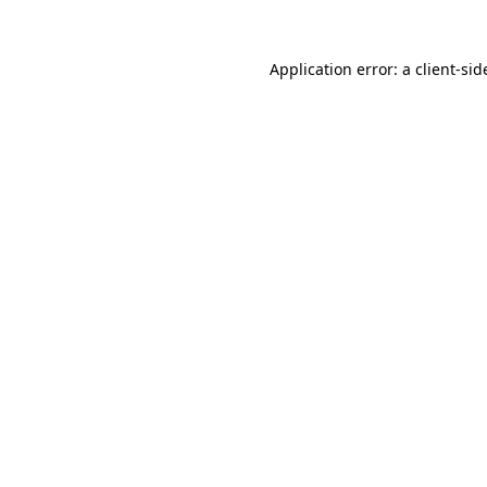
Application error: a
client
-sid