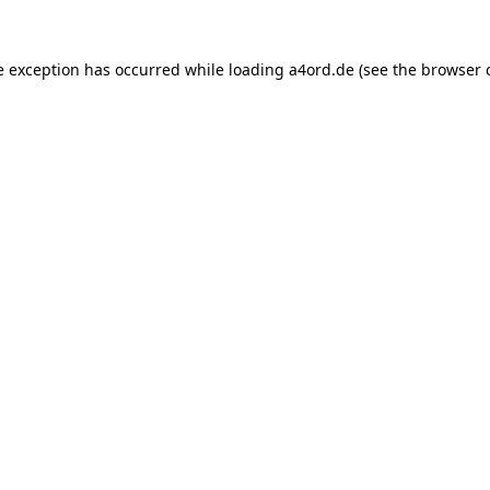
e exception has occurred while loading
a4ord.de
(see the
browser 