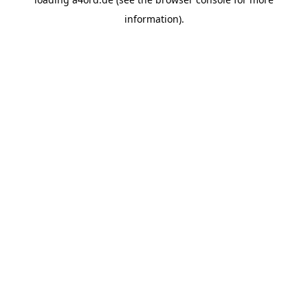
information).