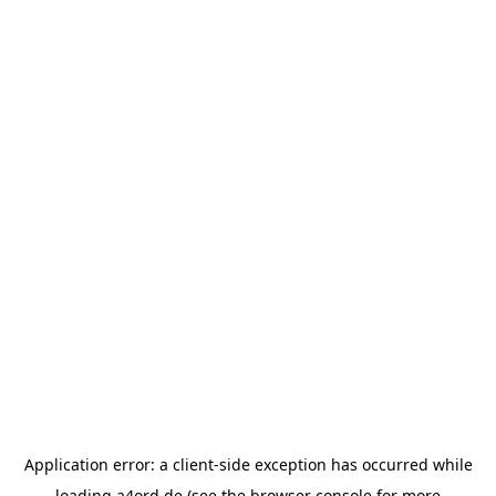
Application error: a
client
-side exception has occurred while
loading
a4ord.de
(see the
browser console
for more