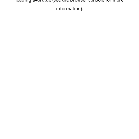
information).