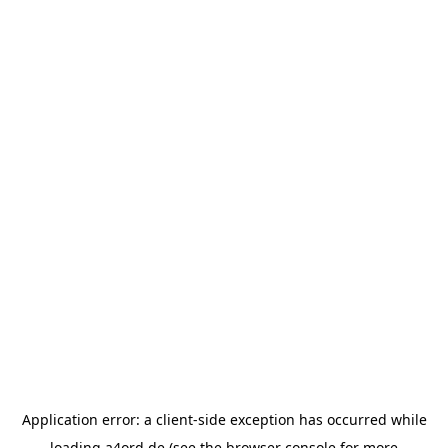
Application error: a
client
-side exception has occurred while
loading
a4ord.de
(see the
browser console
for more