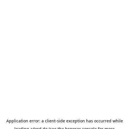
Application error: a
client
-side exception has occurred while
loading
a4ord.de
(see the
browser console
for more