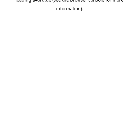
information).