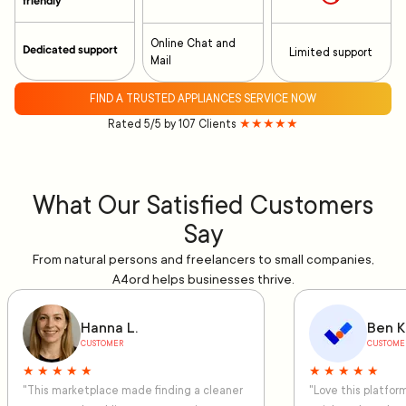
friendly
Online Chat and
Dedicated support
Limited support
Mail
FIND A TRUSTED APPLIANCES SERVICE NOW
Rated 5/5 by 107 Clients
★★★★★
What Our Satisfied Customers
Say
From natural persons and freelancers to small companies,
A4ord helps businesses thrive.
Hanna L.
Ben K
CUSTOMER
CUSTOME
★ ★ ★ ★ ★
★ ★ ★ ★ ★
"This marketplace made finding a cleaner
"Love this platfo