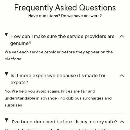
Frequently Asked Questions
Have questions? Do we have answers?
How can I make sure the service providers are
genuine?
We vet each service provider before they appear on the
platform.
Is it more expensive because it's made for
expats?
No. We help you avoid scams. Prices are fair and
understandable in advance - no dubious surcharges and
surprises
I've been deceived before... Is my money safe?