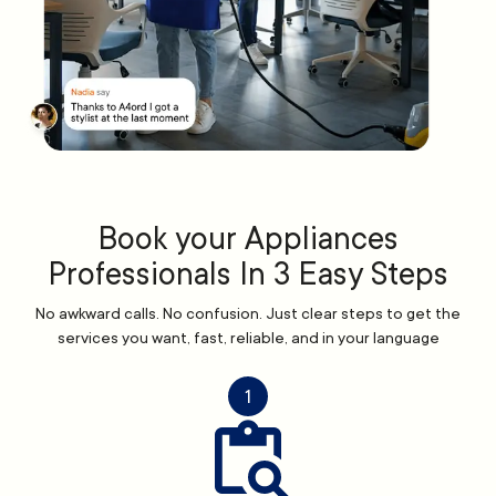
Book your Appliances
Professionals In 3 Easy Steps
No awkward calls. No confusion. Just clear steps to get the
services you want, fast, reliable, and in your language
1