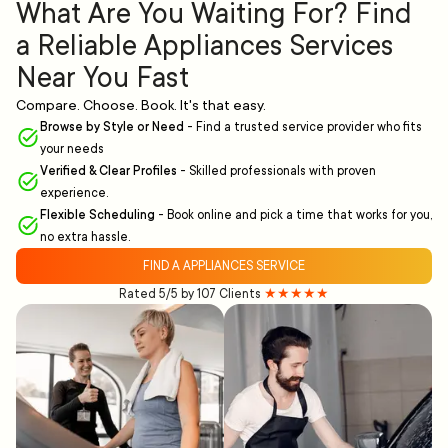
What Are You Waiting For? Find
a Reliable Appliances Services
Near You Fast
Compare. Choose. Book. It's that easy.
Browse by Style or Need
-
Find a trusted service provider who fits
your needs
Verified & Clear Profiles
-
Skilled professionals with proven
experience.
Flexible Scheduling
-
Book online and pick a time that works for you,
no extra hassle.
FIND A APPLIANCES SERVICE
Rated 5/5 by 107 Clients
★★★★★