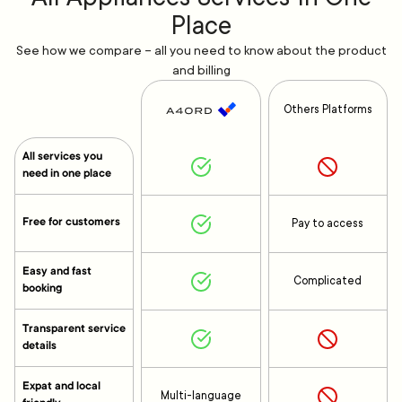
Place
See how we compare – all you need to know about the product
and billing
Others Platforms
All services you
need in one place
Free for customers
Pay to access
Easy and fast
Complicated
booking
Transparent service
details
Expat and local
Multi-language