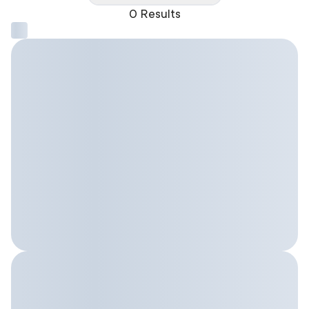
0 Results