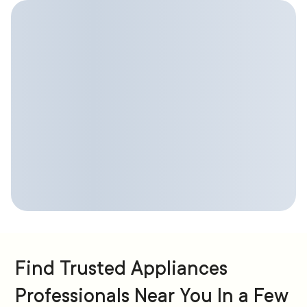
Find Trusted Appliances
Professionals Near You In a Few