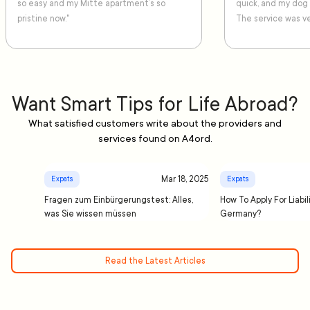
so easy and my Mitte apartment’s so
quick, and my dog
pristine now."
The service was ve
Want Smart Tips for Life Abroad?
What satisfied customers write about the providers and
services found on A4ord.
Mar 18, 2025
Expats
Expats
Fragen zum Einbürgerungstest: Alles,
How To Apply For Liabil
was Sie wissen müssen
Germany?
Read the Latest Articles