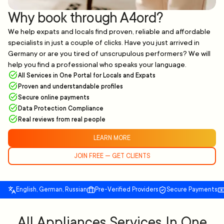
Why book through A4ord?
We help expats and locals find proven, reliable and affordable
specialists in just a couple of clicks. Have you just arrived in
Germany or are you tired of unscrupulous performers? We will
help you find a professional who speaks your language.
All Services in One Portal for Locals and Expats
Proven and understandable profiles
Secure online payments
Data Protection Compliance
Real reviews from real people
LEARN MORE
JOIN FREE — GET CLIENTS
English, German, Russian
Pre-Verified Providers
Secure Payments
All Appliances Services In One