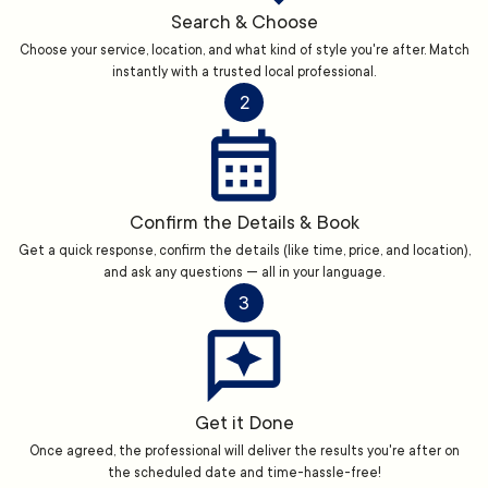
Search & Choose
Choose your service, location, and what kind of style you're after. Match
instantly with a trusted local professional.
2
Confirm the Details & Book
Get a quick response, confirm the details (like time, price, and location),
and ask any questions — all in your language.
3
Get it Done
Once agreed, the professional will deliver the results you're after on
the scheduled date and time-hassle-free!