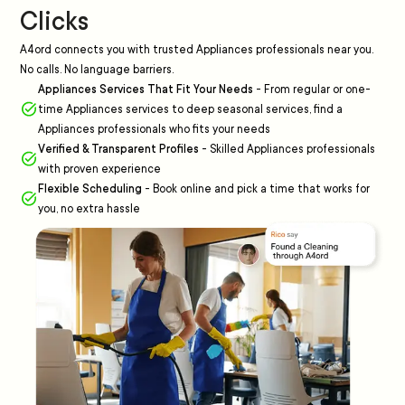
Clicks
A4ord connects you with trusted Appliances professionals near you.
No calls. No language barriers.
Appliances Services That Fit Your Needs
-
From regular or one-
time Appliances services to deep seasonal services, find a
Appliances professionals who fits your needs
Verified & Transparent Profiles
-
Skilled Appliances professionals
with proven experience
Flexible Scheduling
-
Book online and pick a time that works for
you, no extra hassle