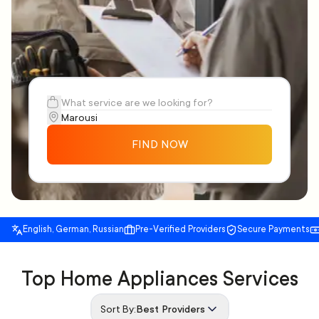
FIND NOW
English, German, Russian
Pre-Verified Providers
Secure Payments
Top Home Appliances Services
Sort By:
Best Providers