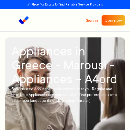
#1 Place For Expats To Find Reliable Service Providers
Sign in
Join now
Appliances in
Greece - Marousi -
Appliances – A4ord
Book trusted Appliances professionals near you. Regular and
one-time Appliances services available. Find professionals who
speak your language (English, German, Russian)