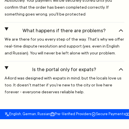
Absolutely. Your payment will be securely stored until you
confirm that the order has been completed correctly. If
something goes wrong, you'll be protected
What happens if there are problems?
We are there for you every step of the way. That's why we offer
real-time dispute resolution and support (yes, even in English
and Russian). You will never be left alone with your problem.
Is the portal only for expats?
A4ord was designed with expats in mind, but the locals love us
too. It doesn't matter if you're new to the city or live here
forever - everyone deserves reliable help.
English, German, Russian
Pre-Verified Providers
Secure Payments