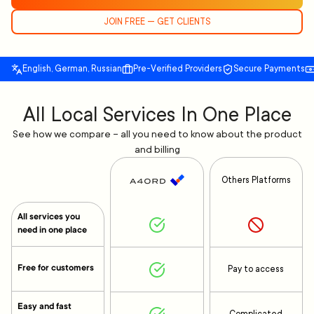
JOIN FREE — GET CLIENTS
English, German, Russian
Pre-Verified Providers
Secure Payments
All Local Services In One Place
See how we compare – all you need to know about the product
and billing
Others Platforms
All services you
need in one place
Free for customers
Pay to access
Easy and fast