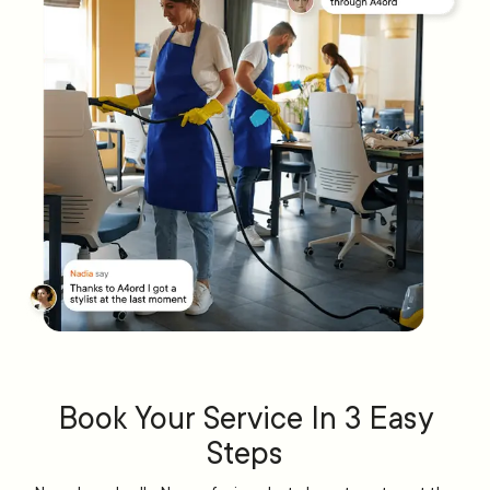
Book Your Service In 3 Easy
Steps