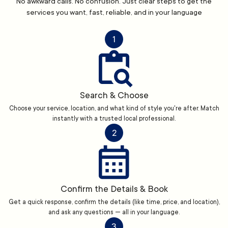
No awkward calls. No confusion. Just clear steps to get the
services you want, fast, reliable, and in your language
1
Search & Choose
Choose your service, location, and what kind of style you're after. Match
instantly with a trusted local professional.
2
Confirm the Details & Book
Get a quick response, confirm the details (like time, price, and location),
and ask any questions — all in your language.
3