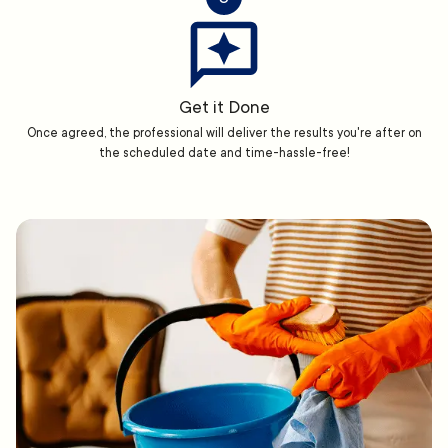
Get it Done
Once agreed, the professional will deliver the results you're after on
the scheduled date and time-hassle-free!