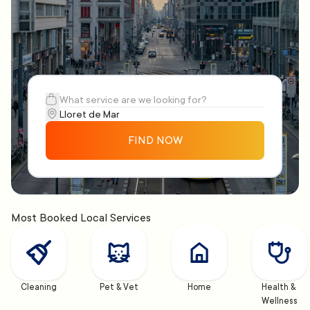
FIND NOW
Most Booked Local Services
Cleaning
Pet & Vet
Home
Health & 
Wellness