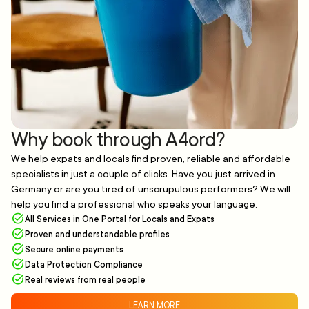
Why book through A4ord?
We help expats and locals find proven, reliable and affordable
specialists in just a couple of clicks. Have you just arrived in
Germany or are you tired of unscrupulous performers? We will
help you find a professional who speaks your language.
All Services in One Portal for Locals and Expats
Proven and understandable profiles
Secure online payments
Data Protection Compliance
Real reviews from real people
LEARN MORE