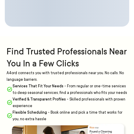
Find Trusted Professionals Near
You In a Few Clicks
A4ord connects you with trusted professionals near you. No calls. No
language barriers.
Services That Fit Your Needs
-
From regular or one-time services
to deep seasonal services, find a professionals who fits your needs
Verified & Transparent Profiles
-
Skilled professionals with proven
experience
Flexible Scheduling
-
Book online and pick a time that works for
you, no extra hassle