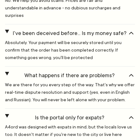
No. We help you avoid scams. Prices are fair and
understandable in advance - no dubious surcharges and
surprises
I've been deceived before... Is my money safe?
Absolutely. Your payment will be securely stored until you
confirm that the order has been completed correctly. If
something goes wrong, you'll be protected
What happens if there are problems?
We are there for you every step of the way. That's why we offer
real-time dispute resolution and support (yes, even in English
and Russian). You will never be left alone with your problem.
Is the portal only for expats?
A4ord was designed with expats in mind, but the locals love us
too. It doesn't matter if you're new to the city or live here