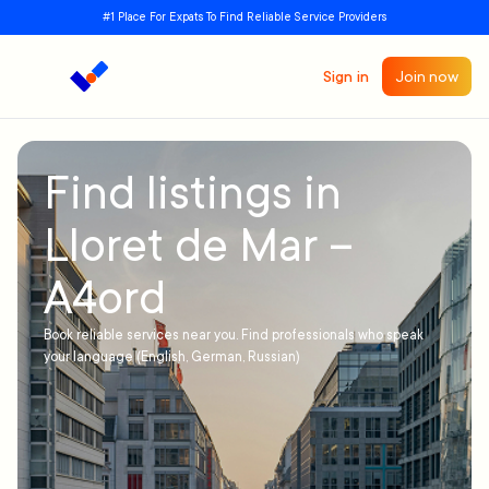
#1 Place For Expats To Find Reliable Service Providers
Sign in
Join now
Find listings in
Lloret de Mar –
A4ord
Book reliable services near you. Find professionals who speak
your language (English, German, Russian)