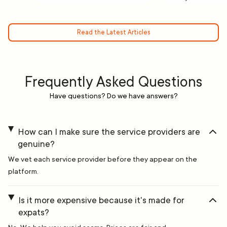
Read the Latest Articles
Frequently Asked Questions
Have questions? Do we have answers?
How can I make sure the service providers are
genuine?
We vet each service provider before they appear on the
platform.
Is it more expensive because it's made for
expats?