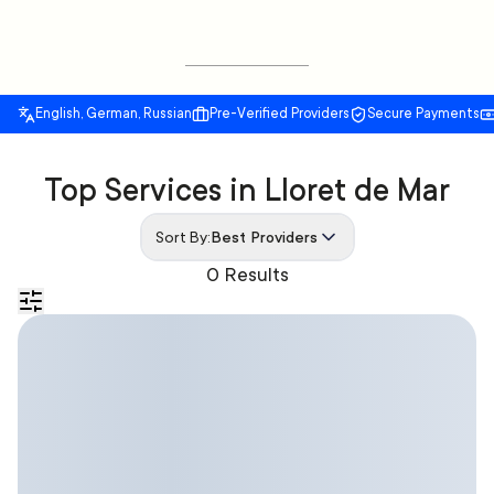
English, German, Russian
Pre-Verified Providers
Secure Payments
Top Services in Lloret de Mar
Sort By:
Best Providers
0 Results