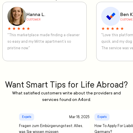
Hanna L.
Ben K
CUSTOMER
CUSTOME
★ ★ ★ ★ ★
★ ★ ★ ★ ★
"This marketplace made finding a cleaner
"Love this platfo
so easy and my Mitte apartment’s so
quick, and my dog
pristine now."
The service was ve
Want Smart Tips for Life Abroad?
What satisfied customers write about the providers and
services found on A4ord.
Mar 18, 2025
Expats
Expats
Fragen zum Einbürgerungstest: Alles,
How To Apply For Liabil
was Sie wissen müssen
Germany?