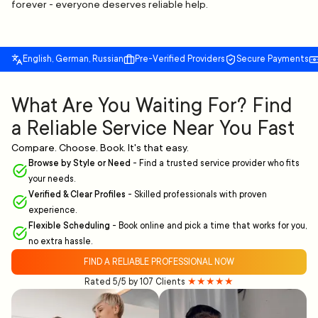
forever - everyone deserves reliable help.
English, German, Russian
Pre-Verified Providers
Secure Payments
What Are You Waiting For? Find
a Reliable Service Near You Fast
Compare. Choose. Book. It's that easy.
Browse by Style or Need
-
Find a trusted service provider who fits
your needs.
Verified & Clear Profiles
-
Skilled professionals with proven
experience.
Flexible Scheduling
-
Book online and pick a time that works for you,
no extra hassle.
FIND A RELIABLE PROFESSIONAL NOW
Rated 5/5 by 107 Clients
★★★★★