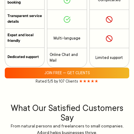
Complicated
booking
Transparent service
details
Expat and local
Multi-language
friendly
Online Chat and
Dedicated support
Limited support
Mail
JOIN FREE — GET CLIENTS
Rated 5/5 by 107 Clients
★★★★★
What Our Satisfied Customers
Say
From natural persons and freelancers to small companies,
A4ord helps businesses thrive.