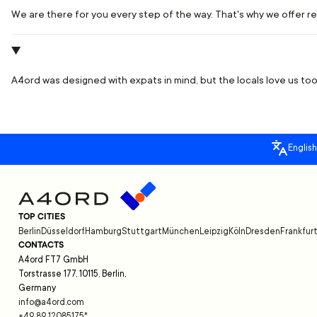
We are there for you every step of the way. That's why we offer rea
A4ord was designed with expats in mind, but the locals love us too.
English
TOP CITIES
Berlin
Düsseldorf
Hamburg
Stuttgart
München
Leipzig
Köln
Dresden
Frankfur
CONTACTS
A4ord FT7 GmbH
Torstrasse 177, 10115, Berlin,
Germany
info@a4ord.com
+49 89 12085175
*