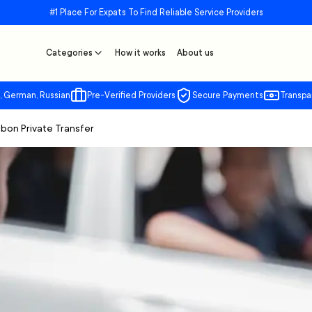
#1 Place For Expats To Find Reliable Service Providers
Categories
How it works
About us
, German, Russian
Pre-Verified Providers
Secure Payments
Transpa
sbon Private Transfer