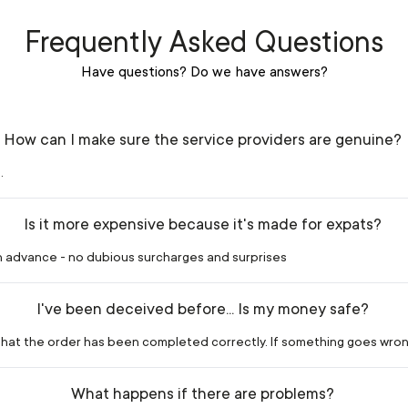
Frequently Asked Questions
Have questions? Do we have answers?
How can I make sure the service providers are genuine?
.
Is it more expensive because it's made for expats?
in advance - no dubious surcharges and surprises
I've been deceived before... Is my money safe?
m that the order has been completed correctly. If something goes wron
What happens if there are problems?