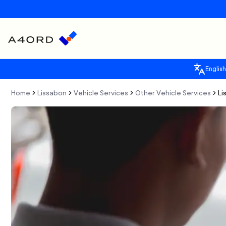
English
Home
Lissabon
Vehicle Services
Other Vehicle Services
Li