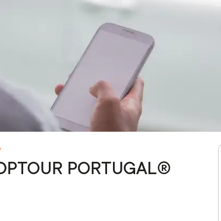
e
 - TOPTOUR PORTUGAL®