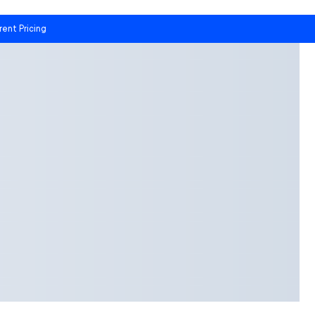
rent Pricing