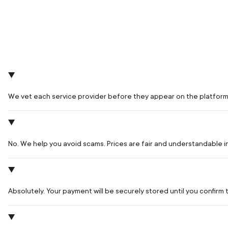
We vet each service provider before they appear on the platform
No. We help you avoid scams. Prices are fair and understandable 
Absolutely. Your payment will be securely stored until you confir