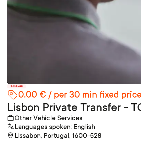
HIGH DEMAND
0.00 € / per 30 min fixed pric
Lisbon Private Transfer
Other Vehicle Services
Languages spoken: English
Lissabon, Portugal, 1600-528