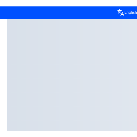
English