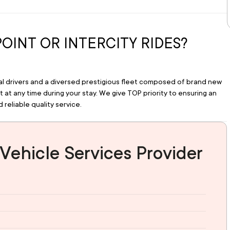
POINT OR INTERCITY RIDES?
nal drivers and a diversed prestigious fleet composed of brand new 
at any time during your stay. We give TOP priority to ensuring an 
 reliable quality service.
Vehicle Services Provider