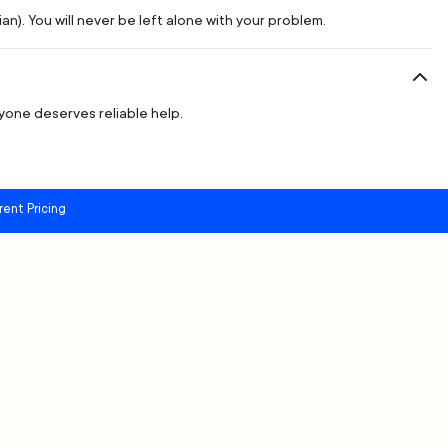
n). You will never be left alone with your problem.
ryone deserves reliable help.
rent Pricing