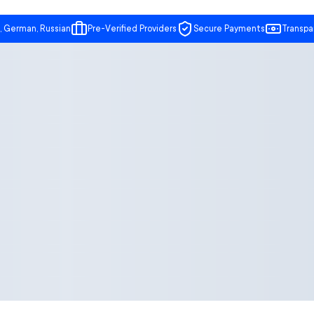
, German, Russian
Pre-Verified Providers
Secure Payments
Transpa