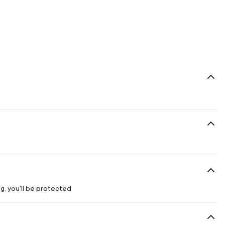
g, you'll be protected