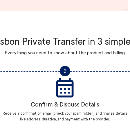
sbon Private Transfer in 3 simpl
Everything you need to know about the product and billing.
2
Confirm & Discuss Details
Receive a confirmation email (check your spam folder!) and finalize details
like address, duration, and payment with the provider.