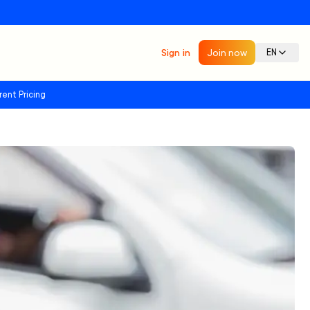
Sign in
Join now
EN
rent Pricing