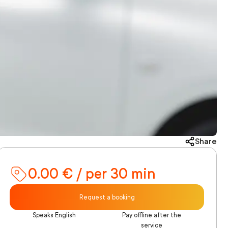
Share
0.00 € / per 30 min
Request a booking
Speaks English
Pay offline after the
service