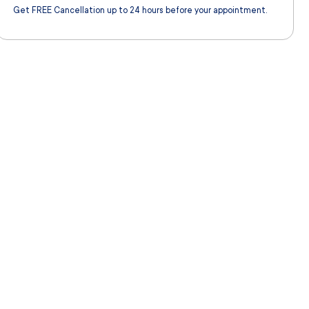
Get FREE Cancellation up to 24 hours before your appointment.