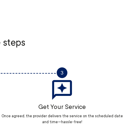
e steps
3
Get Your Service
Once agreed, the provider delivers the service on the scheduled date
and time—hassle-free!