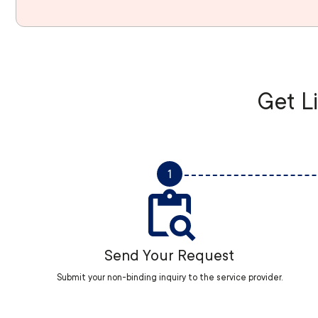
Get Li
1
Send Your Request
Submit your non-binding inquiry to the service provider.