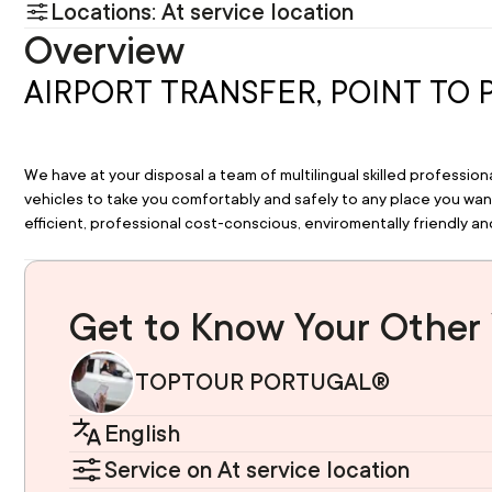
Locations: At service location
Overview
AIRPORT TRANSFER, POINT TO 
We have at your disposal a team of multilingual skilled professio
vehicles to take you comfortably and safely to any place you want 
efficient, professional cost-conscious, enviromentally friendly and
Get to Know Your Other 
TOPTOUR PORTUGAL®
English
Service on At service location