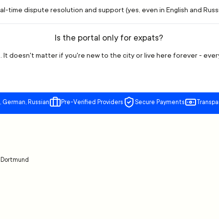
l-time dispute resolution and support (yes, even in English and Russia
Is the portal only for expats?
 It doesn't matter if you're new to the city or live here forever - eve
, German, Russian
Pre-Verified Providers
Secure Payments
Transpa
t
Dortmund