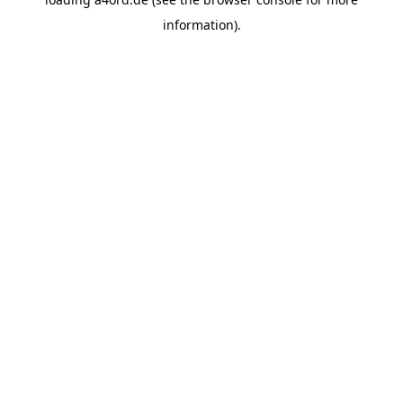
information).