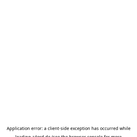
Application error: a
client
-side exception has occurred while
loading
a4ord.de
(see the
browser console
for more