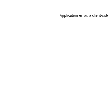
Application error: a
client
-sid