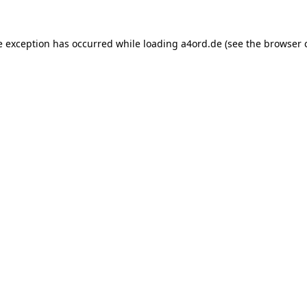
e exception has occurred while loading
a4ord.de
(see the
browser 