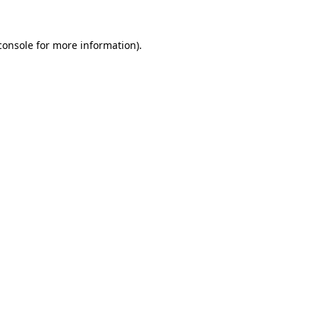
console
for more information).