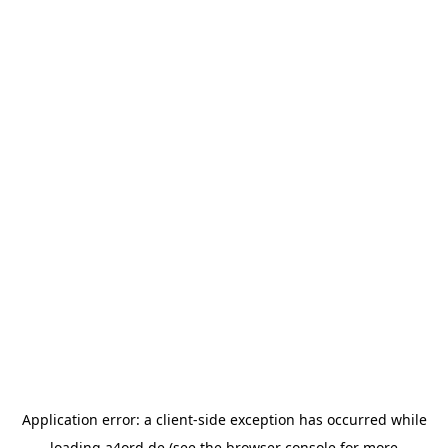
Application error: a
client
-side exception has occurred while
loading
a4ord.de
(see the
browser console
for more