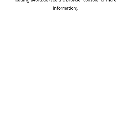
information).