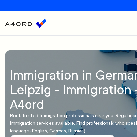
Immigration in Germa
Leipzig - Immigration 
A4ord
Book trusted Immigration professionals near you. Regular 
Immigration services available. Find professionals who spea
language (English, German, Russian)