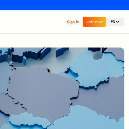
Sign in
Join now
EN