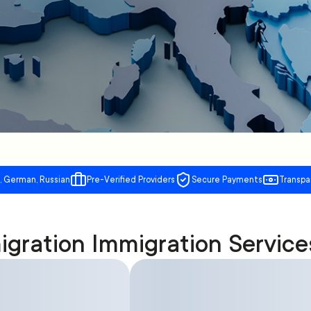
, German, Russian
Pre-Verified Providers
Secure Payments
Transpa
gration Immigration Service