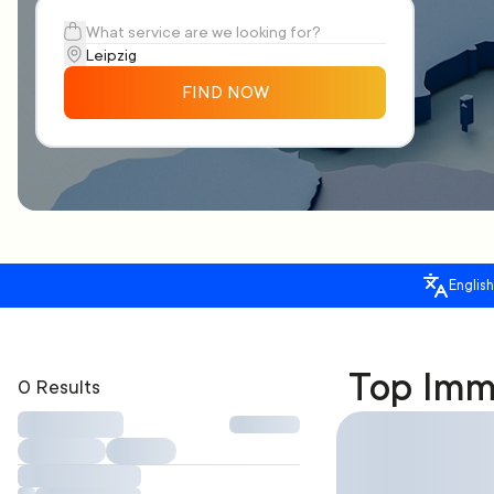
FIND NOW
English
Top Immi
0 Results