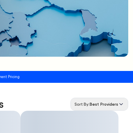
rent Pricing
s
Sort By:
Best Providers