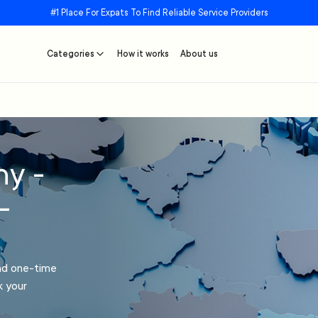
#1 Place For Expats To Find Reliable Service Providers
Categories
How it works
About us
ny -
–
and one-time
k your