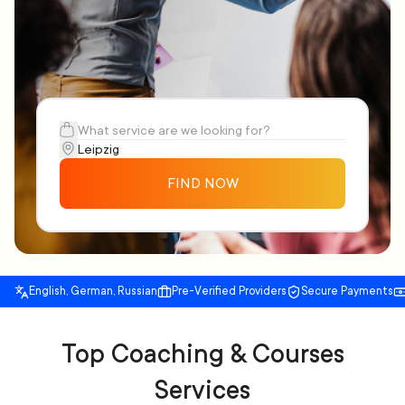
FIND NOW
English, German, Russian
Pre-Verified Providers
Secure Payments
Top Coaching & Courses
Services