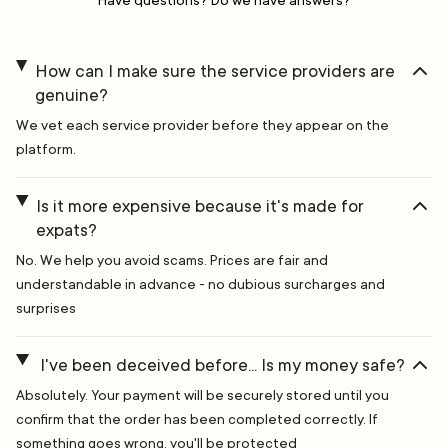
Have questions? Do we have answers?
How can I make sure the service providers are
genuine?
We vet each service provider before they appear on the
platform.
Is it more expensive because it's made for
expats?
No. We help you avoid scams. Prices are fair and
understandable in advance - no dubious surcharges and
surprises
I've been deceived before... Is my money safe?
Absolutely. Your payment will be securely stored until you
confirm that the order has been completed correctly. If
something goes wrong, you'll be protected