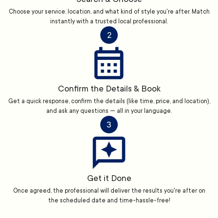
Choose your service, location, and what kind of style you're after. Match
instantly with a trusted local professional.
2
Confirm the Details & Book
Get a quick response, confirm the details (like time, price, and location),
and ask any questions — all in your language.
3
Get it Done
Once agreed, the professional will deliver the results you're after on
the scheduled date and time-hassle-free!