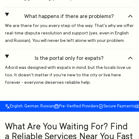
What happens if there are problems?
We are there for you every step of the way. That's why we offer
real-time dispute resolution and support (yes, even in English
and Russian). You will never be left alone with your problem.
Is the portal only for expats?
A4ord was designed with expats in mind, but the locals love us
too. It doesn't matter if you're new to the city or live here
forever - everyone deserves reliable help.
English, German, Russian
Pre-Verified Providers
Secure Payments
What Are You Waiting For? Find
a Reliable Services Near You Fast