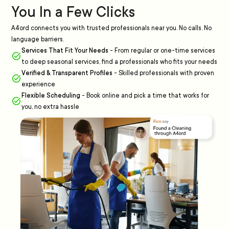
You In a Few Clicks
A4ord connects you with trusted professionals near you. No calls. No
language barriers.
Services That Fit Your Needs
-
From regular or one-time services
to deep seasonal services, find a professionals who fits your needs
Verified & Transparent Profiles
-
Skilled professionals with proven
experience
Flexible Scheduling
-
Book online and pick a time that works for
you, no extra hassle