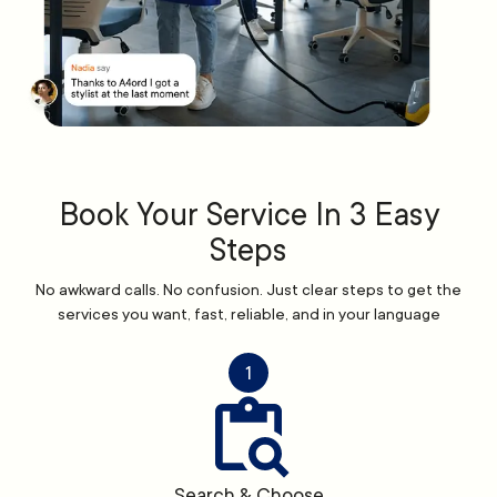
Book Your Service In 3 Easy
Steps
No awkward calls. No confusion. Just clear steps to get the
services you want, fast, reliable, and in your language
1
Search & Choose