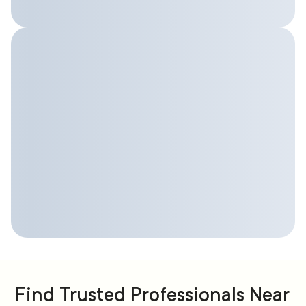
Find Trusted Professionals Near