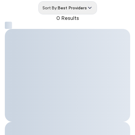
Sort By:
Best Providers
0 Results