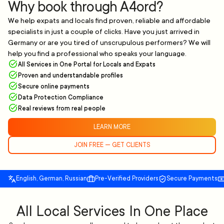
Why book through A4ord?
We help expats and locals find proven, reliable and affordable
specialists in just a couple of clicks. Have you just arrived in
Germany or are you tired of unscrupulous performers? We will
help you find a professional who speaks your language.
All Services in One Portal for Locals and Expats
Proven and understandable profiles
Secure online payments
Data Protection Compliance
Real reviews from real people
LEARN MORE
JOIN FREE — GET CLIENTS
English, German, Russian
Pre-Verified Providers
Secure Payments
All Local Services In One Place