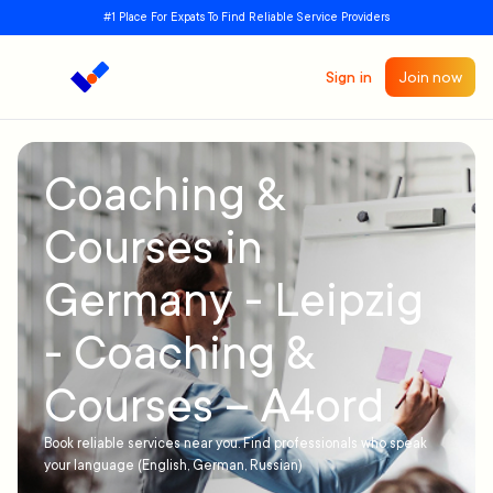
#1 Place For Expats To Find Reliable Service Providers
Sign in
Join now
Coaching &
Courses in
Germany - Leipzig
- Coaching &
Courses – A4ord
Book reliable services near you. Find professionals who speak
your language (English, German, Russian)