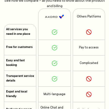
See how we compare – all you need to know about the product
and billing
Others Platforms
All services you
need in one place
Free for customers
Pay to access
Easy and fast
Complicated
booking
Transparent service
details
Expat and local
Multi-language
friendly
Online Chat and