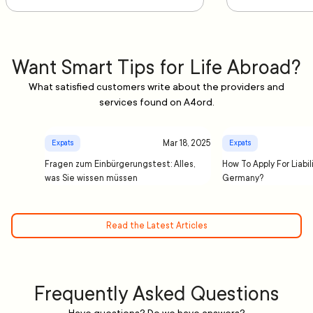
Want Smart Tips for Life Abroad?
What satisfied customers write about the providers and
services found on A4ord.
Mar 18, 2025
Expats
Expats
Fragen zum Einbürgerungstest: Alles,
How To Apply For Liabil
was Sie wissen müssen
Germany?
Read the Latest Articles
Frequently Asked Questions