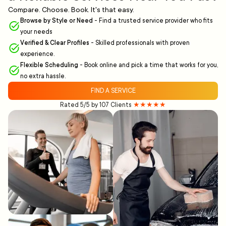
Compare. Choose. Book. It's that easy.
Browse by Style or Need
-
Find a trusted service provider who fits
your needs
Verified & Clear Profiles
-
Skilled professionals with proven
experience.
Flexible Scheduling
-
Book online and pick a time that works for you,
no extra hassle.
FIND A SERVICE
Rated 5/5 by 107 Clients
★★★★★