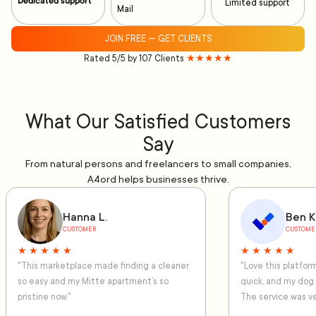
Dedicated support
Limited support
Mail
JOIN FREE — GET CLIENTS
Rated 5/5 by 107 Clients
★★★★★
What Our Satisfied Customers
Say
From natural persons and freelancers to small companies,
A4ord helps businesses thrive.
Hanna L.
Ben K
CUSTOMER
CUSTOME
★ ★ ★ ★ ★
★ ★ ★ ★ ★
"This marketplace made finding a cleaner
"Love this platfo
so easy and my Mitte apartment’s so
quick, and my dog
pristine now."
The service was ve