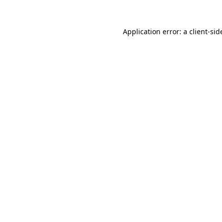
Application error: a
client
-sid