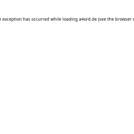
e exception has occurred while loading
a4ord.de
(see the
browser 