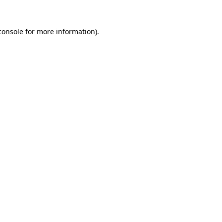
console
for more information).