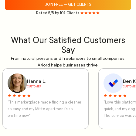
JOIN FREE — GET CLIENTS
Rated 5/5 by 107 Clients
★★★★★
What Our Satisfied Customers
Say
From natural persons and freelancers to small companies,
A4ord helps businesses thrive.
Hanna L.
Ben K
CUSTOMER
CUSTOME
★ ★ ★ ★ ★
★ ★ ★ ★ ★
"This marketplace made finding a cleaner
"Love this platfo
so easy and my Mitte apartment’s so
quick, and my dog
pristine now."
The service was ve