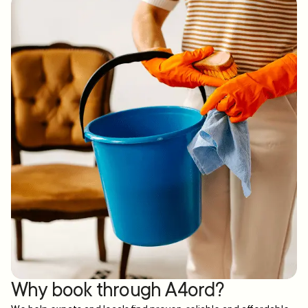
Why book through A4ord?