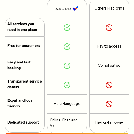
Others Platforms
All services you
need in one place
Free for customers
Pay to access
Easy and fast
Complicated
booking
Transparent service
details
Expat and local
Multi-language
friendly
Online Chat and
Dedicated support
Limited support
Mail