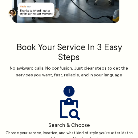
Book Your Service In 3 Easy
Steps
No awkward calls. No confusion. Just clear steps to get the
services you want, fast, reliable, and in your language
1
Search & Choose
Choose your service, location, and what kind of style you're after. Match