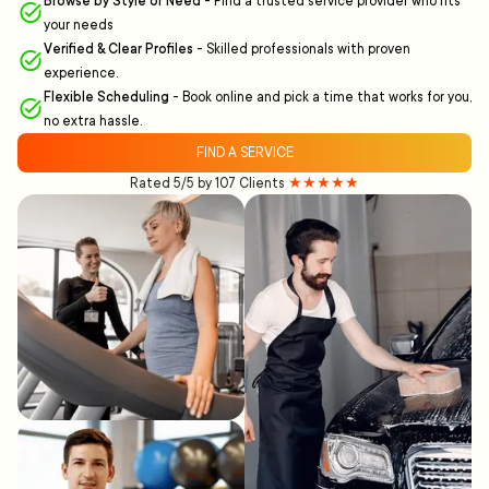
Browse by Style or Need
-
Find a trusted service provider who fits
your needs
Verified & Clear Profiles
-
Skilled professionals with proven
experience.
Flexible Scheduling
-
Book online and pick a time that works for you,
no extra hassle.
FIND A SERVICE
Rated 5/5 by 107 Clients
★★★★★