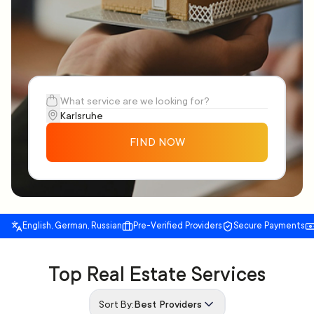
FIND NOW
English, German, Russian
Pre-Verified Providers
Secure Payments
Top Real Estate Services
Sort By:
Best Providers