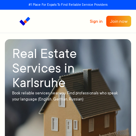
#1 Place For Expats To Find Reliable Service Providers
Sign in
Join now
Real Estate
Services in
Karlsruhe
Book reliable services near you. Find professionals who speak
your language (English, German, Russian)