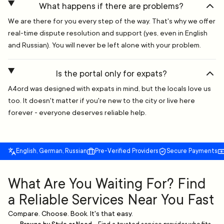
What happens if there are problems?
We are there for you every step of the way. That's why we offer
real-time dispute resolution and support (yes, even in English
and Russian). You will never be left alone with your problem.
Is the portal only for expats?
A4ord was designed with expats in mind, but the locals love us
too. It doesn't matter if you're new to the city or live here
forever - everyone deserves reliable help.
English, German, Russian
Pre-Verified Providers
Secure Payments
What Are You Waiting For? Find
a Reliable Services Near You Fast
Compare. Choose. Book. It's that easy.