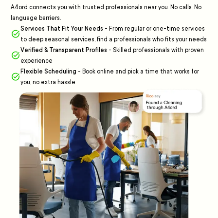
A4ord connects you with trusted professionals near you. No calls. No
language barriers.
Services That Fit Your Needs
-
From regular or one-time services
to deep seasonal services, find a professionals who fits your needs
Verified & Transparent Profiles
-
Skilled professionals with proven
experience
Flexible Scheduling
-
Book online and pick a time that works for
you, no extra hassle