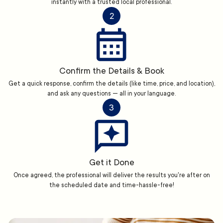
instantly with a trusted local professional.
2
Confirm the Details & Book
Get a quick response, confirm the details (like time, price, and location),
and ask any questions — all in your language.
3
Get it Done
Once agreed, the professional will deliver the results you're after on
the scheduled date and time-hassle-free!