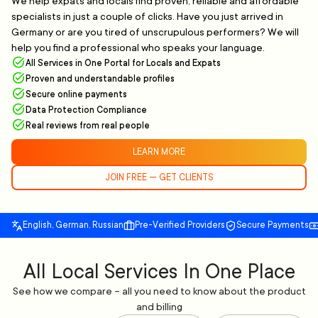
We help expats and locals find proven, reliable and affordable
specialists in just a couple of clicks. Have you just arrived in
Germany or are you tired of unscrupulous performers? We will
help you find a professional who speaks your language.
All Services in One Portal for Locals and Expats
Proven and understandable profiles
Secure online payments
Data Protection Compliance
Real reviews from real people
LEARN MORE
JOIN FREE — GET CLIENTS
English, German, Russian
Pre-Verified Providers
Secure Payments
All Local Services In One Place
See how we compare – all you need to know about the product
and billing