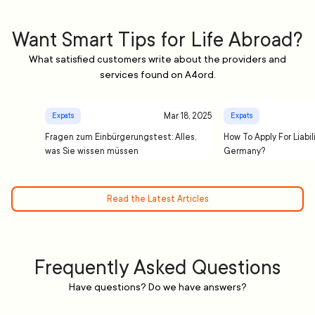
Want Smart Tips for Life Abroad?
What satisfied customers write about the providers and
services found on A4ord.
Mar 18, 2025
Expats
Expats
Fragen zum Einbürgerungstest: Alles,
How To Apply For Liabil
was Sie wissen müssen
Germany?
Read the Latest Articles
Frequently Asked Questions
Have questions? Do we have answers?