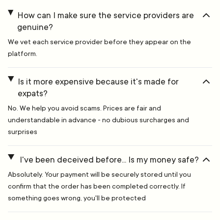
How can I make sure the service providers are
genuine?
We vet each service provider before they appear on the
platform.
Is it more expensive because it's made for
expats?
No. We help you avoid scams. Prices are fair and
understandable in advance - no dubious surcharges and
surprises
I've been deceived before... Is my money safe?
Absolutely. Your payment will be securely stored until you
confirm that the order has been completed correctly. If
something goes wrong, you'll be protected