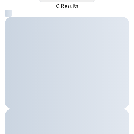
0 Results