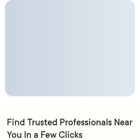
Find Trusted Professionals Near
You In a Few Clicks