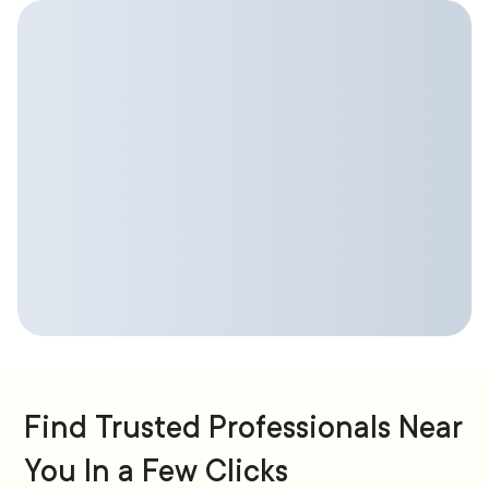
Find Trusted Professionals Near
You In a Few Clicks