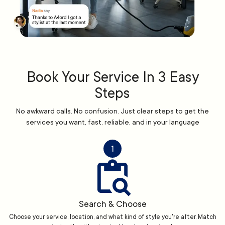
Book Your Service In 3 Easy
Steps
No awkward calls. No confusion. Just clear steps to get the
services you want, fast, reliable, and in your language
1
Search & Choose
Choose your service, location, and what kind of style you're after. Match