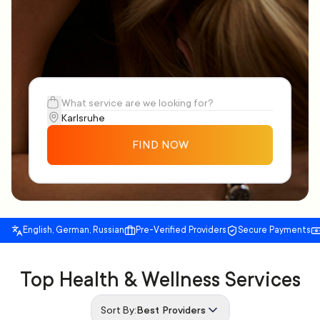
FIND NOW
English, German, Russian
Pre-Verified Providers
Secure Payments
Top Health & Wellness Services
Sort By:
Best Providers