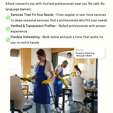
A4ord connects you with trusted professionals near you. No calls. No
language barriers.
Services That Fit Your Needs
-
From regular or one-time services
to deep seasonal services, find a professionals who fits your needs
Verified & Transparent Profiles
-
Skilled professionals with proven
experience
Flexible Scheduling
-
Book online and pick a time that works for
you, no extra hassle