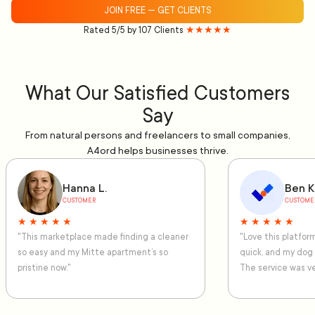
JOIN FREE — GET CLIENTS
Rated 5/5 by 107 Clients
★★★★★
What Our Satisfied Customers
Say
From natural persons and freelancers to small companies,
A4ord helps businesses thrive.
Hanna L.
Ben K
CUSTOMER
CUSTOME
★ ★ ★ ★ ★
★ ★ ★ ★ ★
"This marketplace made finding a cleaner
"Love this platfo
so easy and my Mitte apartment’s so
quick, and my dog
pristine now."
The service was ve