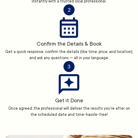
instantly with a trusted local professional.
2
Confirm the Details & Book
Get a quick response, confirm the details (like time, price, and location),
and ask any questions — all in your language.
3
Get it Done
Once agreed, the professional will deliver the results you're after on
the scheduled date and time-hassle-free!