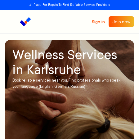
#1 Place For Expats To Find Reliable Service Providers
Sign in
Join now
Wellness Services
in Karlsruhe
Book reliable services near you. Find professionals who speak
your language (English, German, Russian)