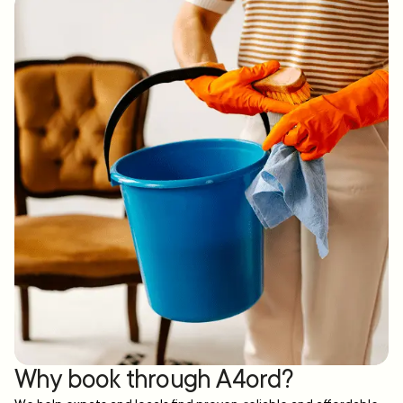
Why book through A4ord?