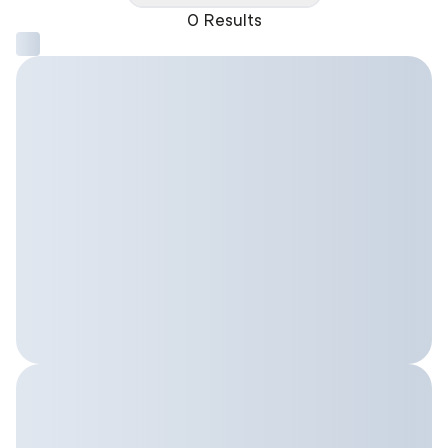
0 Results