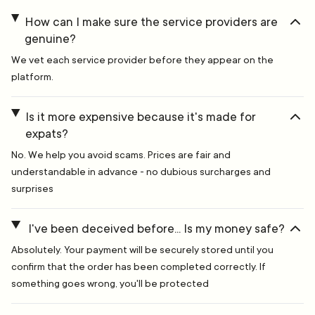
How can I make sure the service providers are
genuine?
We vet each service provider before they appear on the
platform.
Is it more expensive because it's made for
expats?
No. We help you avoid scams. Prices are fair and
understandable in advance - no dubious surcharges and
surprises
I've been deceived before... Is my money safe?
Absolutely. Your payment will be securely stored until you
confirm that the order has been completed correctly. If
something goes wrong, you'll be protected