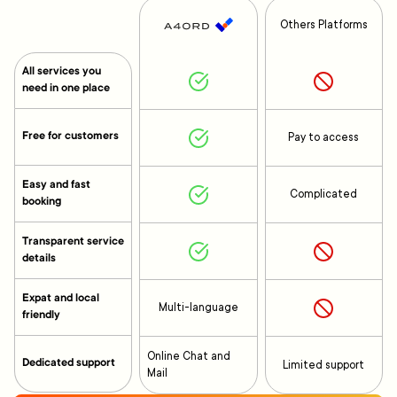
Others Platforms
All services you
need in one place
Free for customers
Pay to access
Easy and fast
Complicated
booking
Transparent service
details
Expat and local
Multi-language
friendly
Online Chat and
Dedicated support
Limited support
Mail