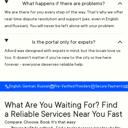
What happens if there are problems?
We are there for you every step of the way. That's why we offer
real-time dispute resolution and support (yes, even in English
and Russian). You will never be left alone with your problem.
Is the portal only for expats?
A4ord was designed with expats in mind, but the locals love us
too. It doesn't matter if you're new to the city or live here
forever - everyone deserves reliable help.
English, German, Russian
Pre-Verified Providers
Secure Payments
What Are You Waiting For? Find
a Reliable Services Near You Fast
Compare. Choose. Book. It's that easy.