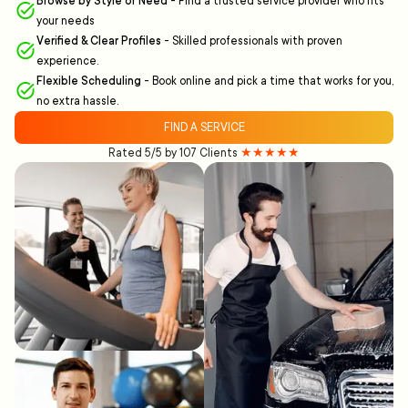
Browse by Style or Need
-
Find a trusted service provider who fits
your needs
Verified & Clear Profiles
-
Skilled professionals with proven
experience.
Flexible Scheduling
-
Book online and pick a time that works for you,
no extra hassle.
FIND A SERVICE
Rated 5/5 by 107 Clients
★★★★★