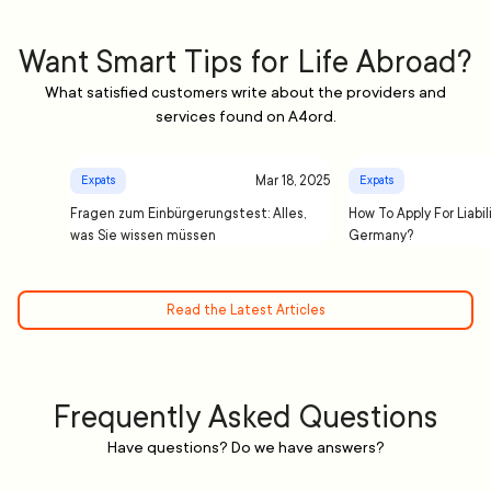
Want Smart Tips for Life Abroad?
What satisfied customers write about the providers and
services found on A4ord.
Mar 18, 2025
Expats
Expats
Fragen zum Einbürgerungstest: Alles,
How To Apply For Liabil
was Sie wissen müssen
Germany?
Read the Latest Articles
Frequently Asked Questions
Have questions? Do we have answers?