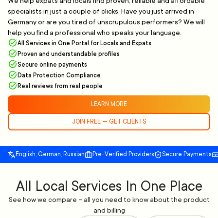
We help expats and locals find proven, reliable and affordable
specialists in just a couple of clicks. Have you just arrived in
Germany or are you tired of unscrupulous performers? We will
help you find a professional who speaks your language.
All Services in One Portal for Locals and Expats
Proven and understandable profiles
Secure online payments
Data Protection Compliance
Real reviews from real people
LEARN MORE
JOIN FREE — GET CLIENTS
English, German, Russian
Pre-Verified Providers
Secure Payments
All Local Services In One Place
See how we compare – all you need to know about the product
and billing