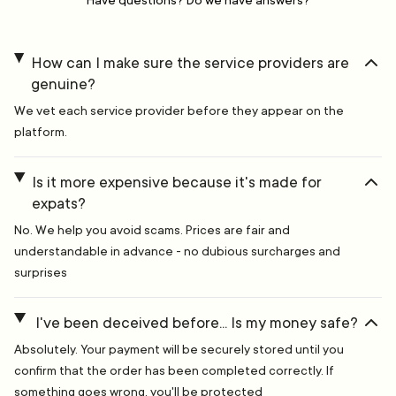
Have questions? Do we have answers?
How can I make sure the service providers are
genuine?
We vet each service provider before they appear on the
platform.
Is it more expensive because it's made for
expats?
No. We help you avoid scams. Prices are fair and
understandable in advance - no dubious surcharges and
surprises
I've been deceived before... Is my money safe?
Absolutely. Your payment will be securely stored until you
confirm that the order has been completed correctly. If
something goes wrong, you'll be protected