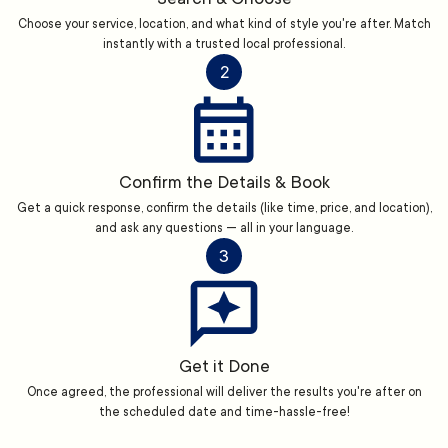
Choose your service, location, and what kind of style you're after. Match
instantly with a trusted local professional.
2
Confirm the Details & Book
Get a quick response, confirm the details (like time, price, and location),
and ask any questions — all in your language.
3
Get it Done
Once agreed, the professional will deliver the results you're after on
the scheduled date and time-hassle-free!