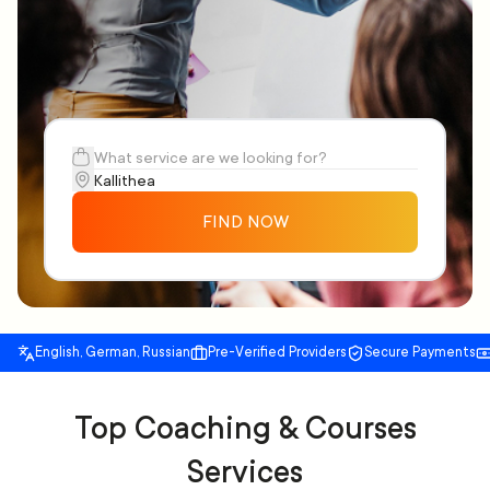
FIND NOW
English, German, Russian
Pre-Verified Providers
Secure Payments
Top Coaching & Courses
Services