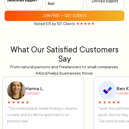
Dedicated support
Limited support
Mail
JOIN FREE — GET CLIENTS
Rated 5/5 by 107 Clients
★★★★★
What Our Satisfied Customers
Say
From natural persons and freelancers to small companies,
A4ord helps businesses thrive.
Hanna L.
Ben K
CUSTOMER
CUSTOME
★ ★ ★ ★ ★
★ ★ ★ ★ ★
"This marketplace made finding a cleaner
"Love this platfo
so easy and my Mitte apartment’s so
quick, and my dog
pristine now."
The service was ve