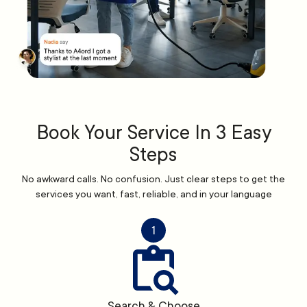
Book Your Service In 3 Easy
Steps
No awkward calls. No confusion. Just clear steps to get the
services you want, fast, reliable, and in your language
1
Search & Choose