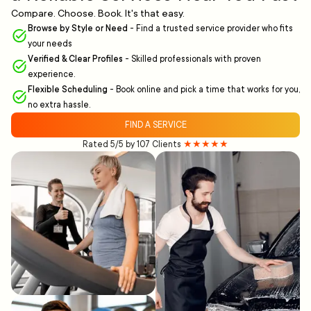
Compare. Choose. Book. It's that easy.
Browse by Style or Need
-
Find a trusted service provider who fits
your needs
Verified & Clear Profiles
-
Skilled professionals with proven
experience.
Flexible Scheduling
-
Book online and pick a time that works for you,
no extra hassle.
FIND A SERVICE
Rated 5/5 by 107 Clients
★★★★★