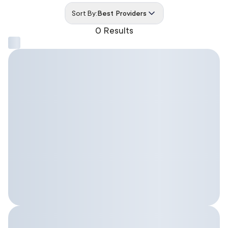
Sort By:
Best Providers
0 Results