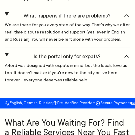
What happens if there are problems?
We are there for you every step of the way. That's why we offer
real-time dispute resolution and support (yes, even in English
and Russian). You will never be left alone with your problem.
Is the portal only for expats?
A4ord was designed with expats in mind, but the locals love us
too. It doesn't matter if you're new to the city or live here
forever - everyone deserves reliable help.
English, German, Russian
Pre-Verified Providers
Secure Payments
What Are You Waiting For? Find
a Reliable Services Near You Fast