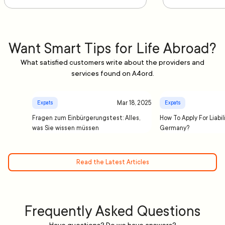
Want Smart Tips for Life Abroad?
What satisfied customers write about the providers and
services found on A4ord.
Mar 18, 2025
Expats
Expats
Fragen zum Einbürgerungstest: Alles,
How To Apply For Liabil
was Sie wissen müssen
Germany?
Read the Latest Articles
Frequently Asked Questions