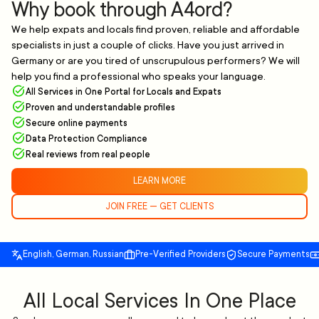
Why book through A4ord?
We help expats and locals find proven, reliable and affordable
specialists in just a couple of clicks. Have you just arrived in
Germany or are you tired of unscrupulous performers? We will
help you find a professional who speaks your language.
All Services in One Portal for Locals and Expats
Proven and understandable profiles
Secure online payments
Data Protection Compliance
Real reviews from real people
LEARN MORE
JOIN FREE — GET CLIENTS
English, German, Russian
Pre-Verified Providers
Secure Payments
All Local Services In One Place