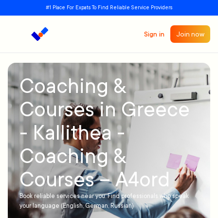
#1 Place For Expats To Find Reliable Service Providers
Sign in
Join now
Coaching &
Courses in Greece
- Kallithea -
Coaching &
Courses – A4ord
Book reliable services near you. Find professionals who speak
your language (English, German, Russian)