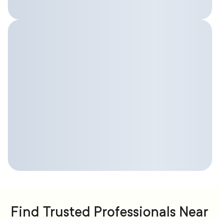
Find Trusted Professionals Near