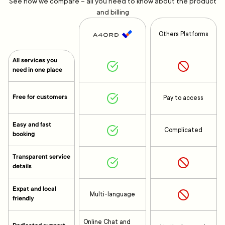
See how we compare – all you need to know about the product
and billing
Others Platforms
All services you
need in one place
Free for customers
Pay to access
Easy and fast
Complicated
booking
Transparent service
details
Expat and local
Multi-language
friendly
Online Chat and