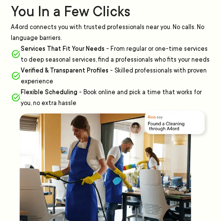
You In a Few Clicks
A4ord connects you with trusted professionals near you. No calls. No
language barriers.
Services That Fit Your Needs
-
From regular or one-time services
to deep seasonal services, find a professionals who fits your needs
Verified & Transparent Profiles
-
Skilled professionals with proven
experience
Flexible Scheduling
-
Book online and pick a time that works for
you, no extra hassle