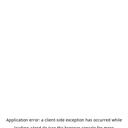
Application error: a
client
-side exception has occurred while
loading
a4ord.de
(see the
browser console
for more