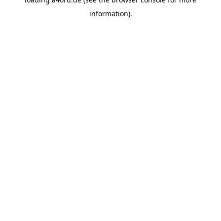
information).