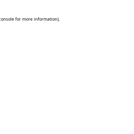
console
for more information).