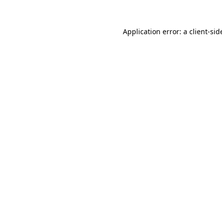
Application error: a
client
-sid