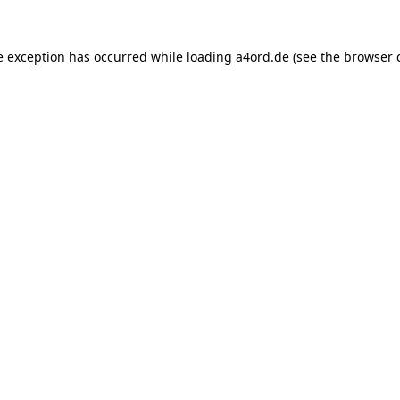
e exception has occurred while loading
a4ord.de
(see the
browser 