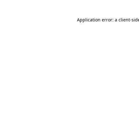
Application error: a
client
-sid