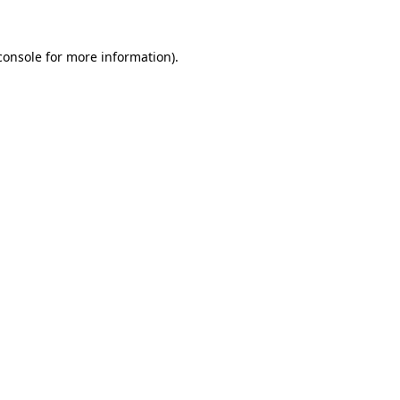
console
for more information).