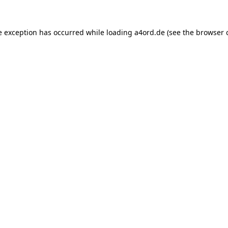
e exception has occurred while loading
a4ord.de
(see the
browser 