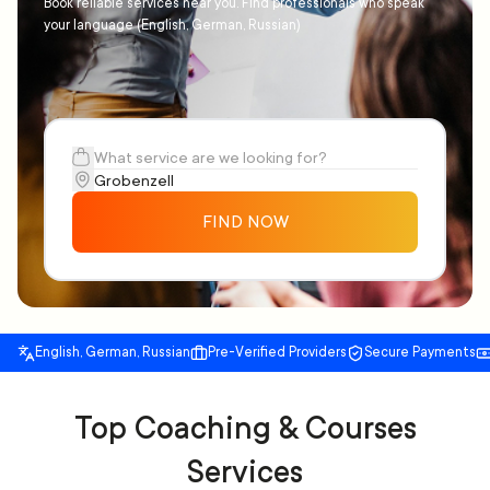
Book reliable services near you. Find professionals who speak
your language (English, German, Russian)
FIND NOW
English, German, Russian
Pre-Verified Providers
Secure Payments
Top Coaching & Courses
Services