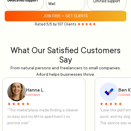
Dedicated support
Limited support
Mail
JOIN FREE — GET CLIENTS
Rated 5/5 by 107 Clients
★★★★★
What Our Satisfied Customers
Say
From natural persons and freelancers to small companies,
A4ord helps businesses thrive.
Hanna L.
Ben K
CUSTOMER
CUSTOME
★ ★ ★ ★ ★
★ ★ ★ ★ ★
"This marketplace made finding a cleaner
"Love this platfo
so easy and my Mitte apartment’s so
quick, and my dog
pristine now."
The service was ve