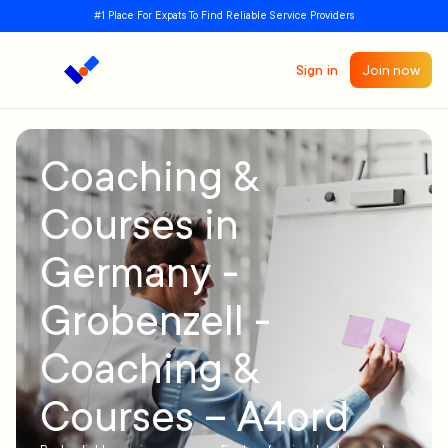
#1 Place For Expats To Find Reliable Service Providers
Sign in
Join now
Coaching &
Courses in
Germany -
Grobenzell -
Coaching &
Courses – A4ord