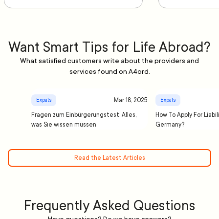
Want Smart Tips for Life Abroad?
What satisfied customers write about the providers and
services found on A4ord.
Mar 18, 2025
Expats
Expats
Fragen zum Einbürgerungstest: Alles,
How To Apply For Liabil
was Sie wissen müssen
Germany?
Read the Latest Articles
Frequently Asked Questions