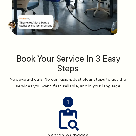
Book Your Service In 3 Easy
Steps
No awkward calls. No confusion. Just clear steps to get the
services you want, fast, reliable, and in your language
1
Search & Choose