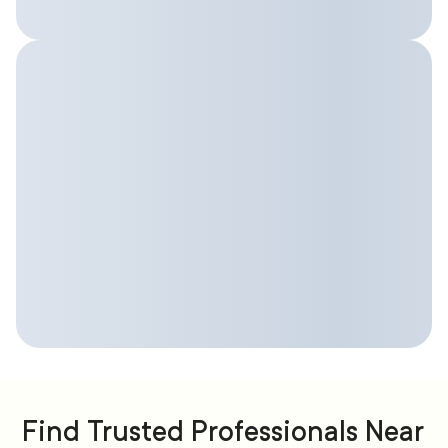
Find Trusted Professionals Near