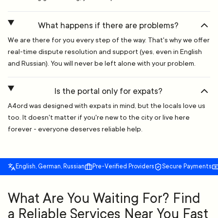
What happens if there are problems?
We are there for you every step of the way. That's why we offer
real-time dispute resolution and support (yes, even in English
and Russian). You will never be left alone with your problem.
Is the portal only for expats?
A4ord was designed with expats in mind, but the locals love us
too. It doesn't matter if you're new to the city or live here
forever - everyone deserves reliable help.
English, German, Russian
Pre-Verified Providers
Secure Payments
What Are You Waiting For? Find
a Reliable Services Near You Fast