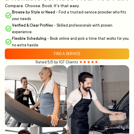
Compare. Choose. Book. It's that easy.
Browse by Style or Need
-
Find a trusted service provider who fits
your needs
Verified & Clear Profiles
-
Skilled professionals with proven
experience.
Flexible Scheduling
-
Book online and pick a time that works for you,
no extra hassle.
FIND A SERVICE
Rated 5/5 by 107 Clients
★★★★★