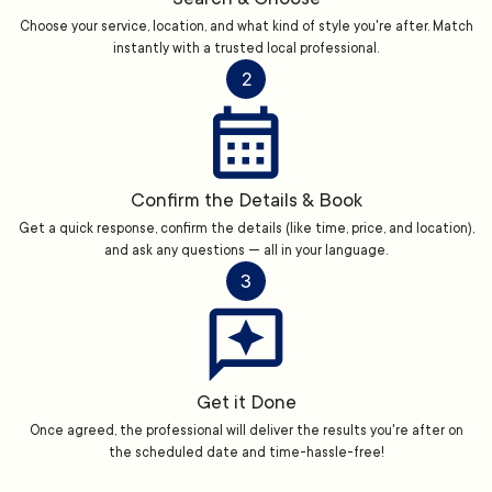
Choose your service, location, and what kind of style you're after. Match
instantly with a trusted local professional.
2
Confirm the Details & Book
Get a quick response, confirm the details (like time, price, and location),
and ask any questions — all in your language.
3
Get it Done
Once agreed, the professional will deliver the results you're after on
the scheduled date and time-hassle-free!