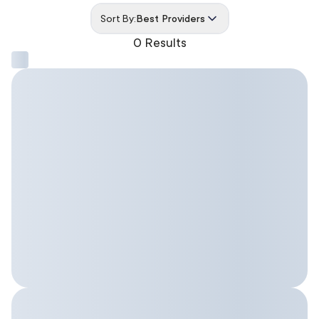
Sort By:
Best Providers
0 Results