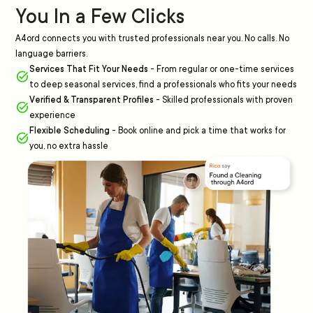
You In a Few Clicks
A4ord connects you with trusted professionals near you. No calls. No
language barriers.
Services That Fit Your Needs
-
From regular or one-time services
to deep seasonal services, find a professionals who fits your needs
Verified & Transparent Profiles
-
Skilled professionals with proven
experience
Flexible Scheduling
-
Book online and pick a time that works for
you, no extra hassle