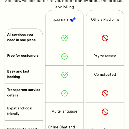
See how we compare – all you need to know about the product
and billing
Others Platforms
All services you
need in one place
Free for customers
Pay to access
Easy and fast
Complicated
booking
Transparent service
details
Expat and local
Multi-language
friendly
Online Chat and