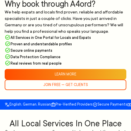
Why book through A4ord?
We help expats and locals find proven, reliable and affordable
specialists in just a couple of clicks. Have you just arrived in
Germany or are you tired of unscrupulous performers? We will
help you find a professional who speaks your language.
All Services in One Portal for Locals and Expats
Proven and understandable profiles
Secure online payments
Data Protection Compliance
Real reviews from real people
LEARN MORE
JOIN FREE — GET CLIENTS
English, German, Russian
Pre-Verified Providers
Secure Payments
All Local Services In One Place