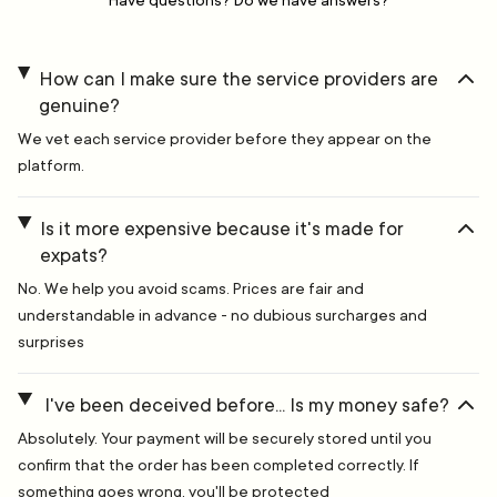
Have questions? Do we have answers?
How can I make sure the service providers are
genuine?
We vet each service provider before they appear on the
platform.
Is it more expensive because it's made for
expats?
No. We help you avoid scams. Prices are fair and
understandable in advance - no dubious surcharges and
surprises
I've been deceived before... Is my money safe?
Absolutely. Your payment will be securely stored until you
confirm that the order has been completed correctly. If
something goes wrong, you'll be protected