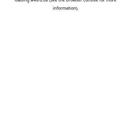
information).