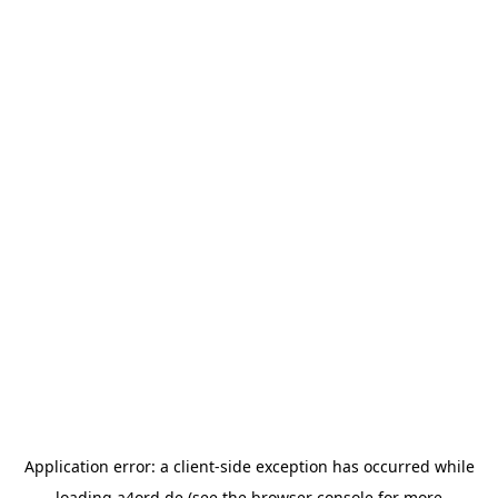
Application error: a
client
-side exception has occurred while
loading
a4ord.de
(see the
browser console
for more