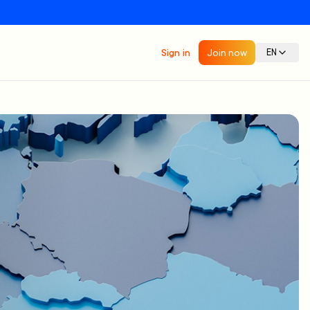
Sign in
Join now
EN