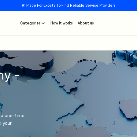
#1 Place For Expats To Find Reliable Service Providers
Categories
How it works
About us
ny -
and one-time
k your