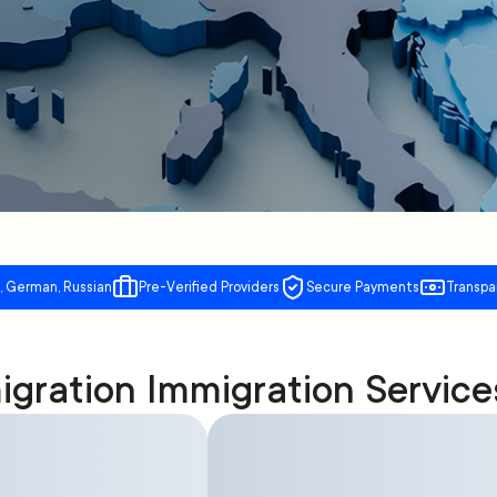
, German, Russian
Pre-Verified Providers
Secure Payments
Transpa
gration Immigration Service