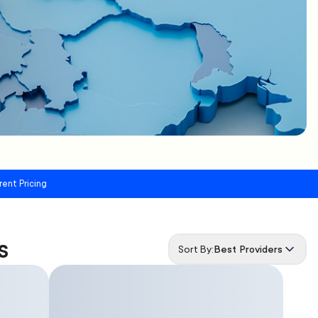
rent Pricing
s
Sort By:
Best Providers