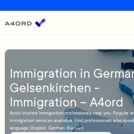
Immigration in Germa
Gelsenkirchen -
Immigration – A4ord
Book trusted Immigration professionals near you. Regular 
Immigration services available. Find professionals who spea
language (English, German, Russian)