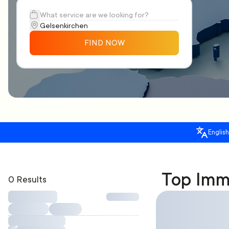
FIND NOW
English
Top Immi
0 Results