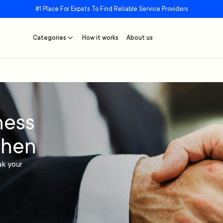
#1 Place For Expats To Find Reliable Service Providers
Categories
How it works
About us
ness
chen
ak your