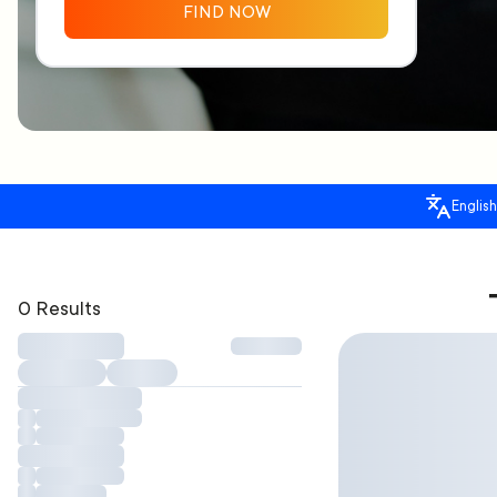
FIND NOW
English
0 Results