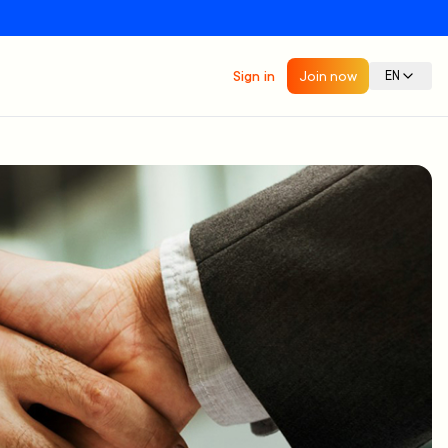
Sign in
Join now
EN