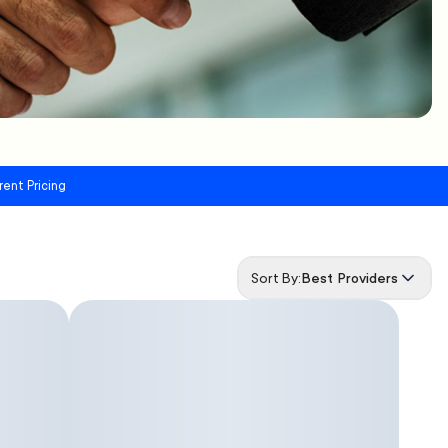
rent Pricing
Sort By:
Best Providers