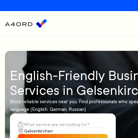
English-Friendly Busi
Services in Gelsenkir
Book reliable services near you. Find professionals who spe
language (English, German, Russian)