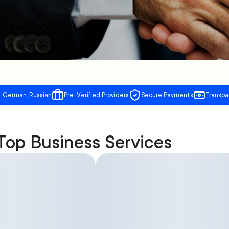
, German, Russian
Pre-Verified Providers
Secure Payments
Transpa
Top Business Services