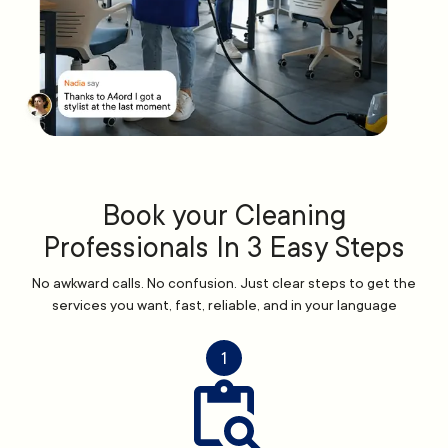
Book your Cleaning
Professionals In 3 Easy Steps
No awkward calls. No confusion. Just clear steps to get the
services you want, fast, reliable, and in your language
1