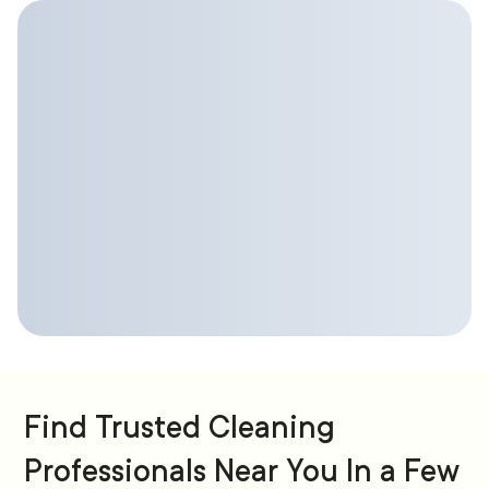
Find Trusted Cleaning
Professionals Near You In a Few