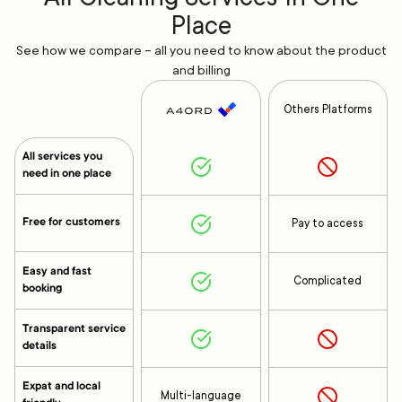
Place
See how we compare – all you need to know about the product
and billing
Others Platforms
All services you
need in one place
Free for customers
Pay to access
Easy and fast
Complicated
booking
Transparent service
details
Expat and local
Multi-language