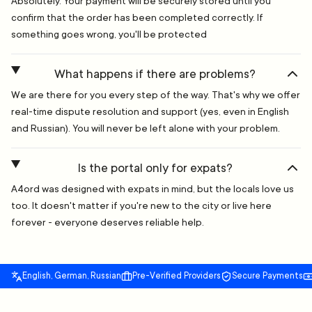
Absolutely. Your payment will be securely stored until you
confirm that the order has been completed correctly. If
something goes wrong, you'll be protected
What happens if there are problems?
We are there for you every step of the way. That's why we offer
real-time dispute resolution and support (yes, even in English
and Russian). You will never be left alone with your problem.
Is the portal only for expats?
A4ord was designed with expats in mind, but the locals love us
too. It doesn't matter if you're new to the city or live here
forever - everyone deserves reliable help.
English, German, Russian
Pre-Verified Providers
Secure Payments