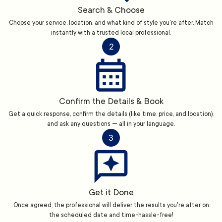
Search & Choose
Choose your service, location, and what kind of style you're after. Match
instantly with a trusted local professional.
2
Confirm the Details & Book
Get a quick response, confirm the details (like time, price, and location),
and ask any questions — all in your language.
3
Get it Done
Once agreed, the professional will deliver the results you're after on
the scheduled date and time-hassle-free!