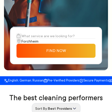
FIND NOW
English, German, Russian
Pre-Verified Providers
Secure Payments
The best cleaning performers
Sort By:
Best Providers