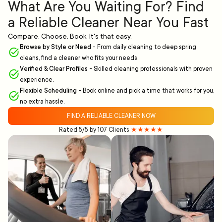
What Are You Waiting For? Find
a Reliable Cleaner Near You Fast
Compare. Choose. Book. It's that easy.
Browse by Style or Need
-
From daily cleaning to deep spring
cleans, find a cleaner who fits your needs.
Verified & Clear Profiles
-
Skilled cleaning professionals with proven
experience.
Flexible Scheduling
-
Book online and pick a time that works for you,
no extra hassle.
FIND A RELIABLE CLEANER NOW
Rated 5/5 by 107 Clients
★★★★★