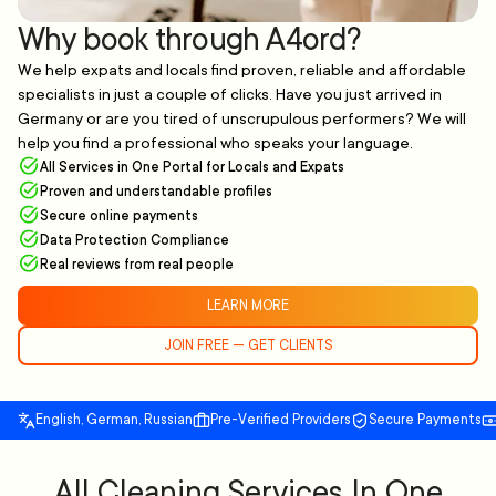
Why book through A4ord?
We help expats and locals find proven, reliable and affordable
specialists in just a couple of clicks. Have you just arrived in
Germany or are you tired of unscrupulous performers? We will
help you find a professional who speaks your language.
All Services in One Portal for Locals and Expats
Proven and understandable profiles
Secure online payments
Data Protection Compliance
Real reviews from real people
LEARN MORE
JOIN FREE — GET CLIENTS
English, German, Russian
Pre-Verified Providers
Secure Payments
All Cleaning Services In One