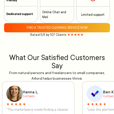
friendly
Online Chat and
Dedicated support
Limited support
Mail
FIND A TRUSTED CLEANING SERVICE NOW
Rated 5/5 by 107 Clients
★★★★★
What Our Satisfied Customers
Say
From natural persons and freelancers to small companies,
A4ord helps businesses thrive.
Hanna L.
Ben K
CUSTOMER
CUSTOME
★ ★ ★ ★ ★
★ ★ ★ ★ ★
"This marketplace made finding a cleaner
"Love this platfo