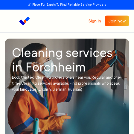
#1 Place For Expats To Find Reliable Service Providers
Sign in
Join now
Cleaning services
in Forchheim
Book trusted Cleaning professionals near you. Regular and one-
time Cleaning services available. Find professionals who speak
your language (English, German, Russian)