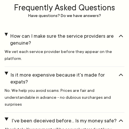
Frequently Asked Questions
Have questions? Do we have answers?
How can I make sure the service providers are
genuine?
We vet each service provider before they appear on the
platform.
Is it more expensive because it's made for
expats?
No. We help you avoid scams. Prices are fair and
understandable in advance - no dubious surcharges and
surprises
I've been deceived before... Is my money safe?