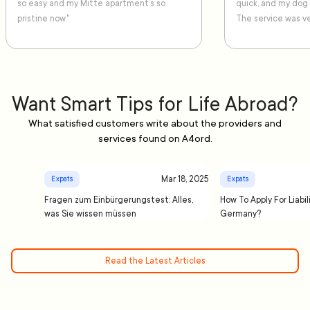
so easy and my Mitte apartment’s so
quick, and my dog
pristine now."
The service was ve
Want Smart Tips for Life Abroad?
What satisfied customers write about the providers and
services found on A4ord.
Mar 18, 2025
Expats
Expats
Fragen zum Einbürgerungstest: Alles,
How To Apply For Liabil
was Sie wissen müssen
Germany?
Read the Latest Articles