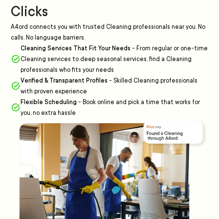
Clicks
A4ord connects you with trusted Cleaning professionals near you. No
calls. No language barriers.
Cleaning Services That Fit Your Needs
-
From regular or one-time
Cleaning services to deep seasonal services, find a Cleaning
professionals who fits your needs
Verified & Transparent Profiles
-
Skilled Cleaning professionals
with proven experience
Flexible Scheduling
-
Book online and pick a time that works for
you, no extra hassle