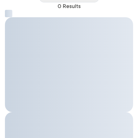
0 Results