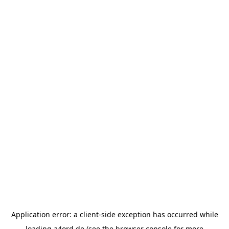
Application error: a
client
-side exception has occurred while
loading
a4ord.de
(see the
browser console
for more