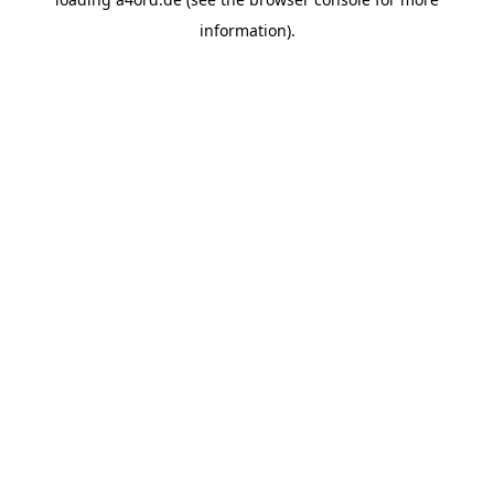
information).