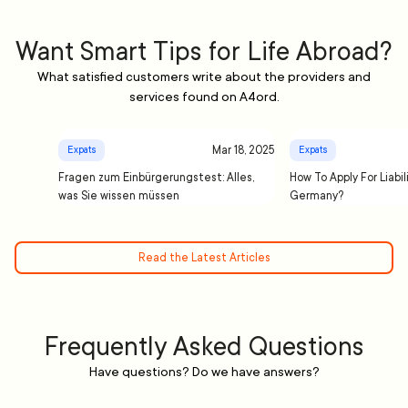
Want Smart Tips for Life Abroad?
What satisfied customers write about the providers and
services found on A4ord.
Mar 18, 2025
Expats
Expats
Fragen zum Einbürgerungstest: Alles,
How To Apply For Liabil
was Sie wissen müssen
Germany?
Read the Latest Articles
Frequently Asked Questions
Have questions? Do we have answers?