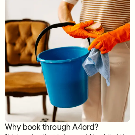
Why book through A4ord?