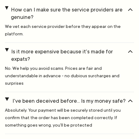
How can I make sure the service providers are
genuine?
We vet each service provider before they appear on the
platform.
Is it more expensive because it's made for
expats?
No. We help you avoid scams. Prices are fair and
understandable in advance - no dubious surcharges and
surprises
I've been deceived before... Is my money safe?
Absolutely. Your payment will be securely stored until you
confirm that the order has been completed correctly. If
something goes wrong, you'll be protected