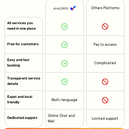
Others Platforms
All services you
need in one place
Free for customers
Pay to access
Easy and fast
Complicated
booking
Transparent service
details
Expat and local
Multi-language
friendly
Online Chat and
Dedicated support
Limited support
Mail