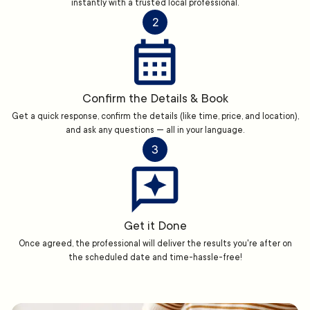
instantly with a trusted local professional.
2
Confirm the Details & Book
Get a quick response, confirm the details (like time, price, and location),
and ask any questions — all in your language.
3
Get it Done
Once agreed, the professional will deliver the results you're after on
the scheduled date and time-hassle-free!