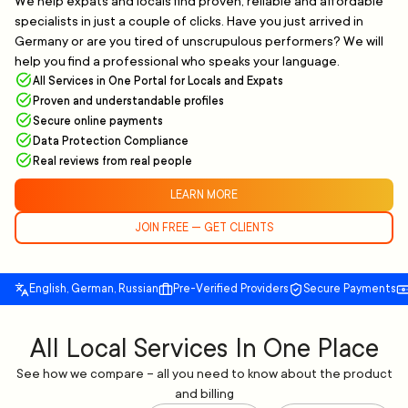
We help expats and locals find proven, reliable and affordable
specialists in just a couple of clicks. Have you just arrived in
Germany or are you tired of unscrupulous performers? We will
help you find a professional who speaks your language.
All Services in One Portal for Locals and Expats
Proven and understandable profiles
Secure online payments
Data Protection Compliance
Real reviews from real people
LEARN MORE
JOIN FREE — GET CLIENTS
English, German, Russian
Pre-Verified Providers
Secure Payments
All Local Services In One Place
See how we compare – all you need to know about the product
and billing