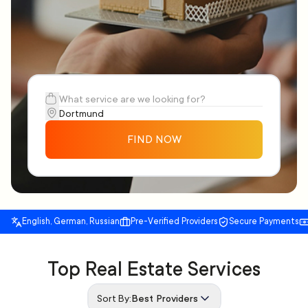
FIND NOW
English, German, Russian
Pre-Verified Providers
Secure Payments
Top Real Estate Services
Sort By:
Best Providers