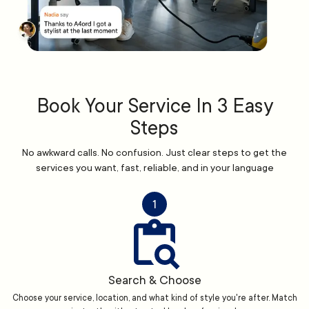
Book Your Service In 3 Easy
Steps
No awkward calls. No confusion. Just clear steps to get the
services you want, fast, reliable, and in your language
1
Search & Choose
Choose your service, location, and what kind of style you're after. Match