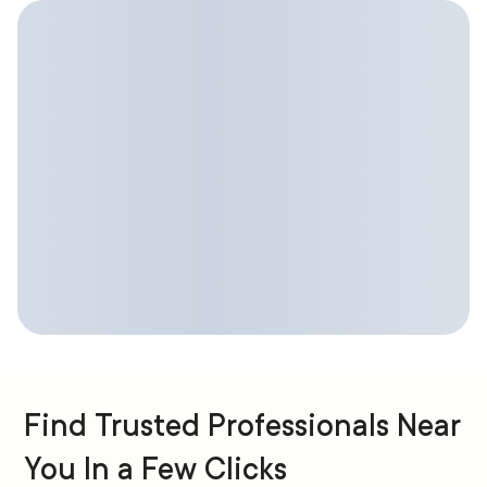
Find Trusted Professionals Near
You In a Few Clicks