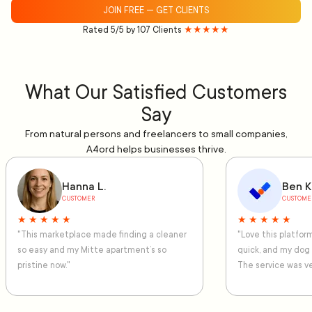
JOIN FREE — GET CLIENTS
Rated 5/5 by 107 Clients
★★★★★
What Our Satisfied Customers
Say
From natural persons and freelancers to small companies,
A4ord helps businesses thrive.
Hanna L.
Ben K
CUSTOMER
CUSTOME
★ ★ ★ ★ ★
★ ★ ★ ★ ★
"This marketplace made finding a cleaner
"Love this platfo
so easy and my Mitte apartment’s so
quick, and my dog
pristine now."
The service was ve