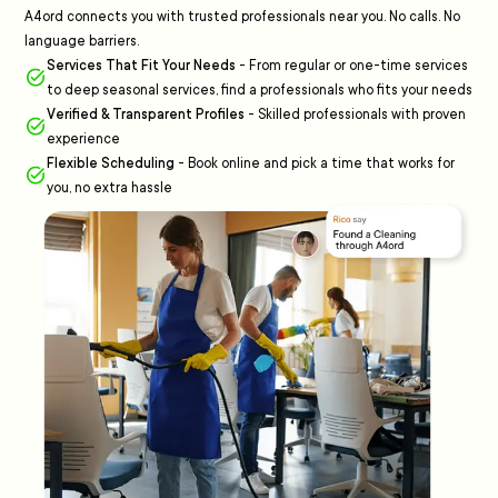
A4ord connects you with trusted professionals near you. No calls. No
language barriers.
Services That Fit Your Needs
-
From regular or one-time services
to deep seasonal services, find a professionals who fits your needs
Verified & Transparent Profiles
-
Skilled professionals with proven
experience
Flexible Scheduling
-
Book online and pick a time that works for
you, no extra hassle