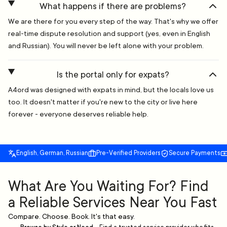
What happens if there are problems?
We are there for you every step of the way. That's why we offer
real-time dispute resolution and support (yes, even in English
and Russian). You will never be left alone with your problem.
Is the portal only for expats?
A4ord was designed with expats in mind, but the locals love us
too. It doesn't matter if you're new to the city or live here
forever - everyone deserves reliable help.
English, German, Russian
Pre-Verified Providers
Secure Payments
What Are You Waiting For? Find
a Reliable Services Near You Fast
Compare. Choose. Book. It's that easy.