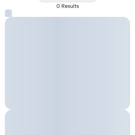
0 Results