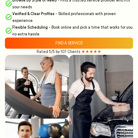
Browse by Style or Need
-
Find a trusted service provider who fits
your needs
Verified & Clear Profiles
-
Skilled professionals with proven
experience.
Flexible Scheduling
-
Book online and pick a time that works for you,
no extra hassle.
FIND A SERVICE
Rated 5/5 by 107 Clients
★★★★★