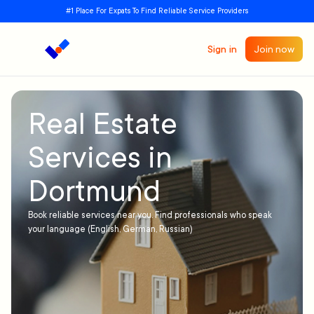
#1 Place For Expats To Find Reliable Service Providers
Sign in
Join now
Real Estate
Services in
Dortmund
Book reliable services near you. Find professionals who speak
your language (English, German, Russian)