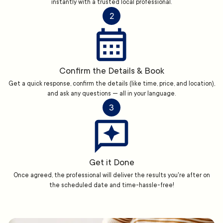
instantly with a trusted local professional.
2
Confirm the Details & Book
Get a quick response, confirm the details (like time, price, and location),
and ask any questions — all in your language.
3
Get it Done
Once agreed, the professional will deliver the results you're after on
the scheduled date and time-hassle-free!