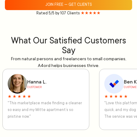
JOIN FREE — GET CLIENTS
Rated 5/5 by 107 Clients
★★★★★
What Our Satisfied Customers
Say
From natural persons and freelancers to small companies,
A4ord helps businesses thrive.
Hanna L.
Ben K
CUSTOMER
CUSTOME
★ ★ ★ ★ ★
★ ★ ★ ★ ★
"This marketplace made finding a cleaner
"Love this platfo
so easy and my Mitte apartment’s so
quick, and my dog
pristine now."
The service was ve