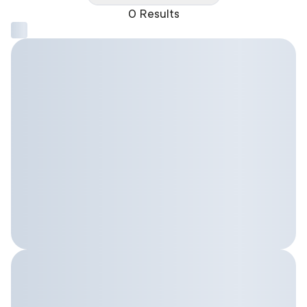
0 Results