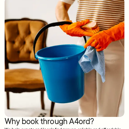
Why book through A4ord?