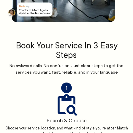
Book Your Service In 3 Easy
Steps
No awkward calls. No confusion. Just clear steps to get the
services you want, fast, reliable, and in your language
1
Search & Choose
Choose your service, location, and what kind of style you're after. Match