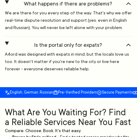
What happens if there are problems?
We are there for you every step of the way. That's why we offer
real-time dispute resolution and support (yes, even in English
and Russian). You will never be left alone with your problem.
Is the portal only for expats?
A4ord was designed with expats in mind, but the locals love us
too. It doesn't matter if you're new to the city or live here
forever - everyone deserves reliable help.
English, German, Russian
Pre-Verified Providers
Secure Payments
What Are You Waiting For? Find
a Reliable Services Near You Fast
Compare. Choose. Book. It's that easy.