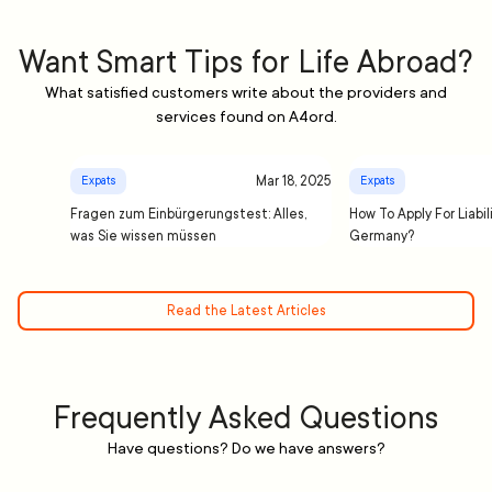
Want Smart Tips for Life Abroad?
What satisfied customers write about the providers and
services found on A4ord.
Mar 18, 2025
Expats
Expats
Fragen zum Einbürgerungstest: Alles,
How To Apply For Liabil
was Sie wissen müssen
Germany?
Read the Latest Articles
Frequently Asked Questions
Have questions? Do we have answers?