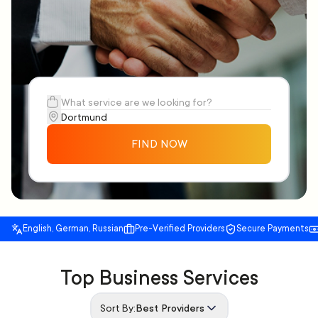
FIND NOW
English, German, Russian
Pre-Verified Providers
Secure Payments
Top Business Services
Sort By:
Best Providers