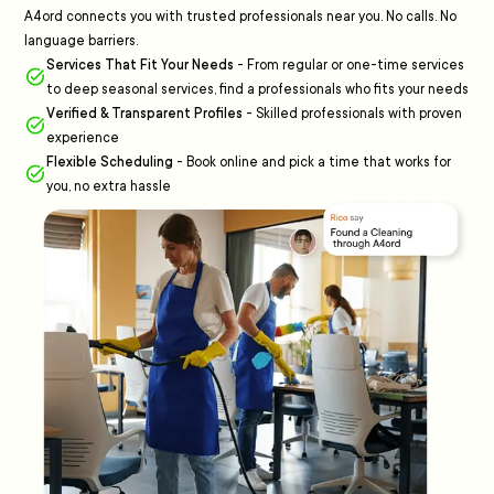
A4ord connects you with trusted professionals near you. No calls. No
language barriers.
Services That Fit Your Needs
-
From regular or one-time services
to deep seasonal services, find a professionals who fits your needs
Verified & Transparent Profiles
-
Skilled professionals with proven
experience
Flexible Scheduling
-
Book online and pick a time that works for
you, no extra hassle