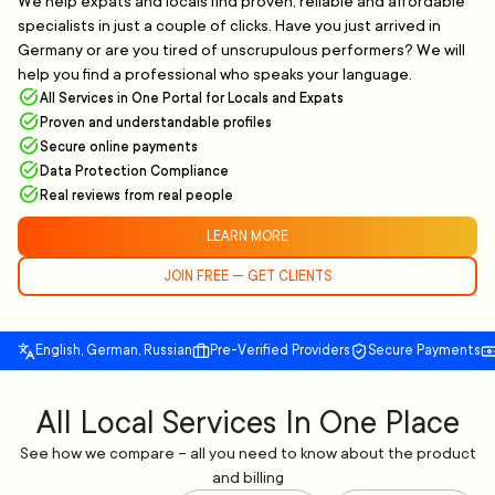
We help expats and locals find proven, reliable and affordable
specialists in just a couple of clicks. Have you just arrived in
Germany or are you tired of unscrupulous performers? We will
help you find a professional who speaks your language.
All Services in One Portal for Locals and Expats
Proven and understandable profiles
Secure online payments
Data Protection Compliance
Real reviews from real people
LEARN MORE
JOIN FREE — GET CLIENTS
English, German, Russian
Pre-Verified Providers
Secure Payments
All Local Services In One Place
See how we compare – all you need to know about the product
and billing