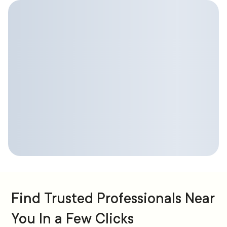
Find Trusted Professionals Near
You In a Few Clicks