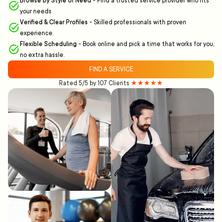
Browse by Style or Need
-
Find a trusted service provider who fits
your needs
Verified & Clear Profiles
-
Skilled professionals with proven
experience.
Flexible Scheduling
-
Book online and pick a time that works for you,
no extra hassle.
FIND A SERVICE
Rated 5/5 by 107 Clients
★★★★★