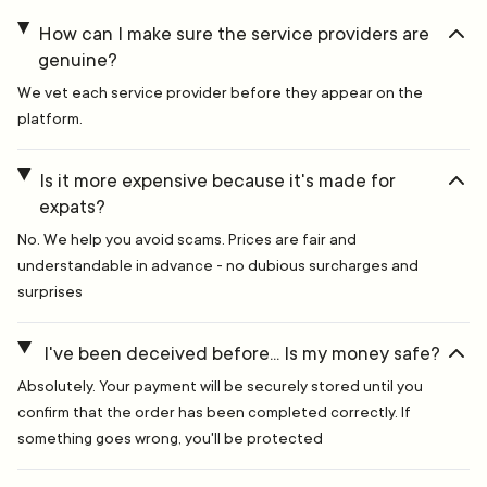
How can I make sure the service providers are
genuine?
We vet each service provider before they appear on the
platform.
Is it more expensive because it's made for
expats?
No. We help you avoid scams. Prices are fair and
understandable in advance - no dubious surcharges and
surprises
I've been deceived before... Is my money safe?
Absolutely. Your payment will be securely stored until you
confirm that the order has been completed correctly. If
something goes wrong, you'll be protected