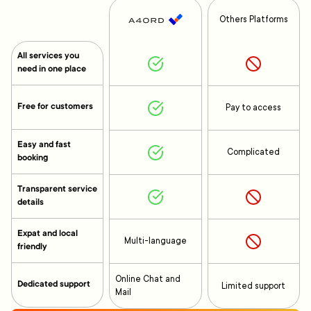
Others Platforms
All services you
need in one place
Free for customers
Pay to access
Easy and fast
Complicated
booking
Transparent service
details
Expat and local
Multi-language
friendly
Online Chat and
Dedicated support
Limited support
Mail