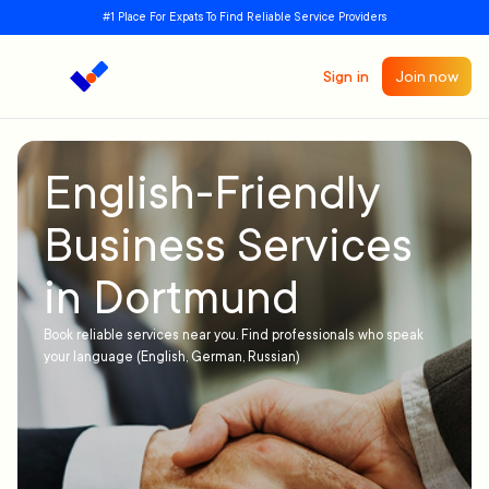
#1 Place For Expats To Find Reliable Service Providers
Sign in
Join now
English-Friendly
Business Services
in Dortmund
Book reliable services near you. Find professionals who speak
your language (English, German, Russian)