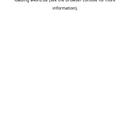
information).