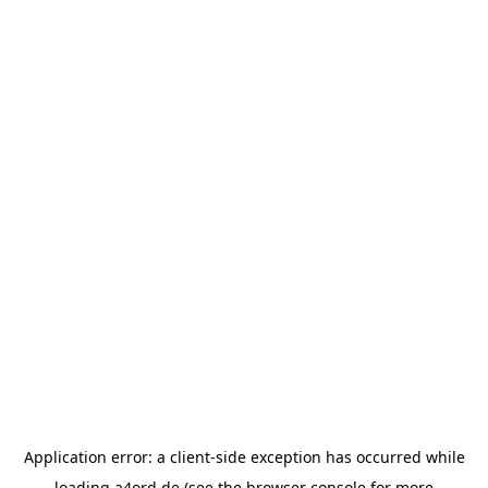
Application error: a
client
-side exception has occurred while
loading
a4ord.de
(see the
browser console
for more