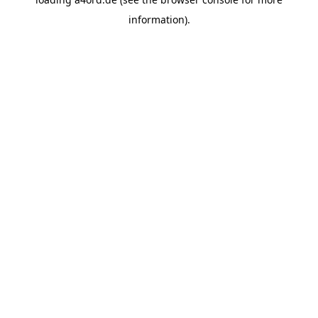
information).