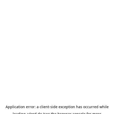
Application error: a
client
-side exception has occurred while
loading
a4ord.de
(see the
browser console
for more