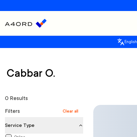
English
Cabbar O.
0 Results
Filters
Clear all
Service Type