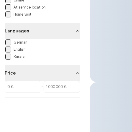
Online
At service location
Home visit
Languages
German
English
Russian
Price
–