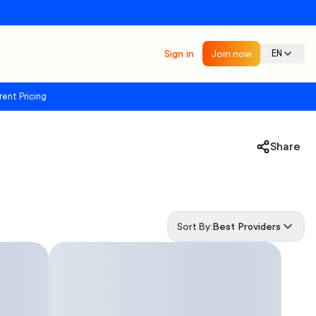
Sign in
Join now
EN
rent Pricing
Share
Sort By:
Best Providers