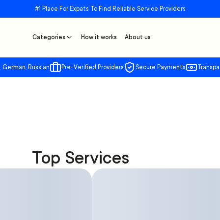
#1 Place For Expats To Find Reliable Service Providers
Categories
How it works
About us
, German, Russian
Pre-Verified Providers
Secure Payments
Transpa
Top Services